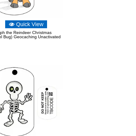
Quick View
ph the Reindeer Christmas
el Bug) Geocaching Unactivated