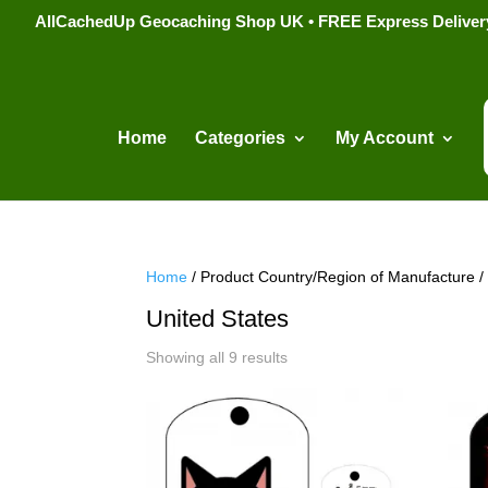
AllCachedUp Geocaching Shop UK • FREE Express Delivery s
Home
Categories
My Account
Home
/ Product Country/Region of Manufacture /
United States
Sorted
Showing all 9 results
by
popularity