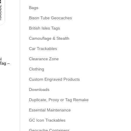
Bags
Bison Tube Geocaches
British Isles Tags
Camouflage & Stealth
Car Trackables
Clearance Zone
l
Tag –
Clothing
Custom Engraved Products
Downloads
Duplicate, Proxy or Tag Remake
Essential Maintenance
GC Icon Trackables
Geocache Containers