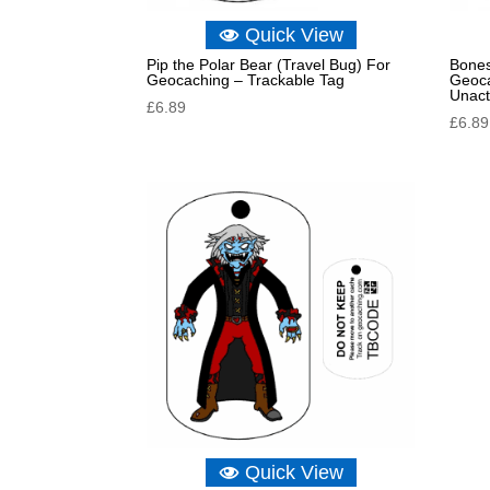
Quick View
Pip the Polar Bear (Travel Bug) For
Bones
Geocaching – Trackable Tag
Geoca
Unact
£
6.89
£
6.89
Quick View