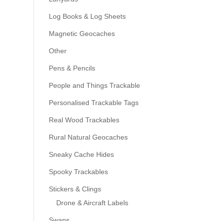
Log Books & Log Sheets
Magnetic Geocaches
Other
Pens & Pencils
People and Things Trackable
Personalised Trackable Tags
Real Wood Trackables
Rural Natural Geocaches
Sneaky Cache Hides
Spooky Trackables
Stickers & Clings
Drone & Aircraft Labels
Swaps