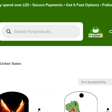
pend over £25 • Secure Payments • Get It Fast Options • Foll
Products
search
C
 United States