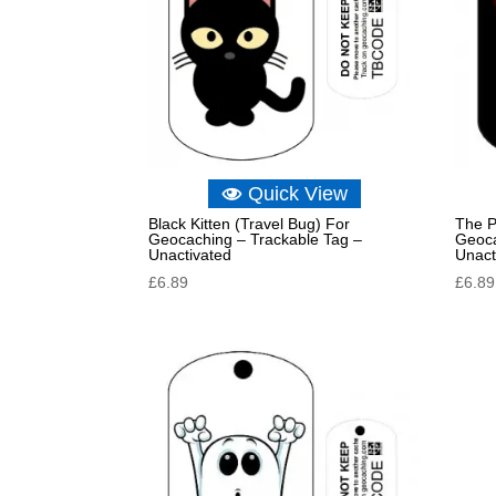
Quick View
Black Kitten (Travel Bug) For
The P
Geocaching – Trackable Tag –
Geoca
Unactivated
Unact
£
6.89
£
6.89