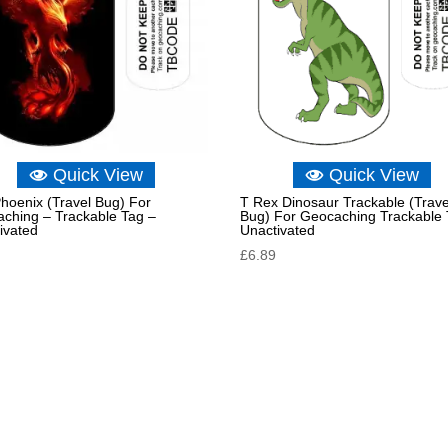
Quick View
Quick View
hoenix (Travel Bug) For
T Rex Dinosaur Trackable (Trave
ching – Trackable Tag –
Bug) For Geocaching Trackable 
ivated
Unactivated
£
6.89