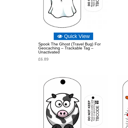
Quick View
Spook The Ghost (Travel Bug) For
Geocaching – Trackable Tag –
Unactivated
£
6.89