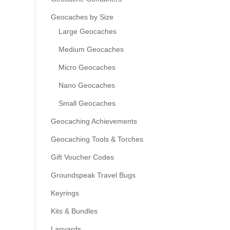
Geocaches by Size
Large Geocaches
Medium Geocaches
Micro Geocaches
Nano Geocaches
Small Geocaches
Geocaching Achievements
Geocaching Tools & Torches
Gift Voucher Codes
Groundspeak Travel Bugs
Keyrings
Kits & Bundles
Lanyards