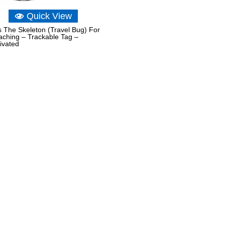
Quick View
 The Skeleton (Travel Bug) For
ching – Trackable Tag –
ivated