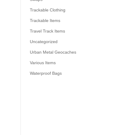
Trackable Clothing
Trackable Items
Travel Track Items
Uncategorized
Urban Metal Geocaches
Various Items
Waterproof Bags