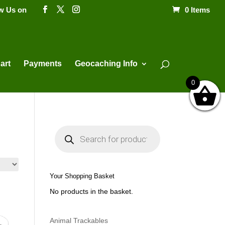
ow Us on
0 Items
Products
search
art
Payments
Geocaching Info
0
P
r
o
d
u
c
t
Your Shopping Basket
s
s
No products in the basket.
e
a
r
c
h
Animal Trackables