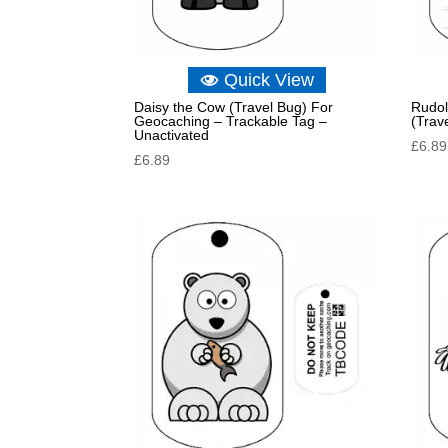
Quick View
Daisy the Cow (Travel Bug) For
Rudol
Geocaching – Trackable Tag –
(Trav
Unactivated
£
6.89
£
6.89