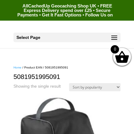
AllCachedUp Geocaching Shop UK • FREE
Express Delivery spend over £25 • Secure
Payments • Get It Fast Options • Follow Us on
Select Page
0
Home
/ Product EAN / 5081951995091
5081951995091
Showing the single result