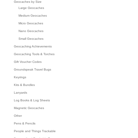
Geocaches by Size
Large Geocaches
Medium Geocaches
Micro Geocaches
Nano Geocaches
Small Geocaches
Geocaching Achievements
Geocaching Tools & Torches
Gift Voucher Codes
Groundspeak Travel Bugs
Keyrings
Kits & Bundles
Lanyards
Log Books & Log Sheets
Magnetic Geocaches
Other
Pens & Pencils
People and Things Trackable