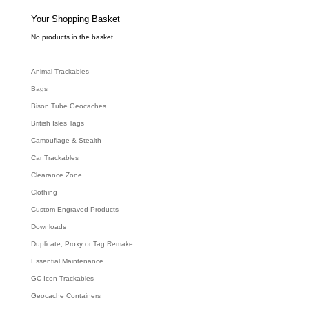
s
s
e
Your Shopping Basket
a
r
c
No products in the basket.
h
Animal Trackables
Bags
Bison Tube Geocaches
British Isles Tags
Camouflage & Stealth
Car Trackables
Clearance Zone
Clothing
Custom Engraved Products
Downloads
Duplicate, Proxy or Tag Remake
Essential Maintenance
GC Icon Trackables
Geocache Containers