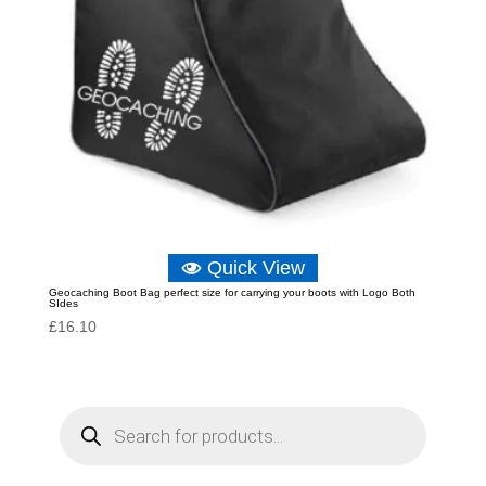
Quick View
Geocaching Boot Bag perfect size for carrying your boots with Logo Both
SIdes
£
16.10
P
r
o
d
u
c
t