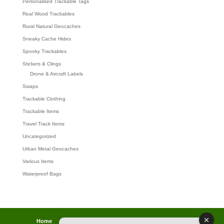
Personalised Trackable Tags
Real Wood Trackables
Rural Natural Geocaches
Sneaky Cache Hides
Spooky Trackables
Stickers & Clings
Drone & Aircraft Labels
Swaps
Trackable Clothing
Trackable Items
Travel Track Items
Uncategorized
Urban Metal Geocaches
Various Items
Waterproof Bags
Home
Lost password
Returns
Payments