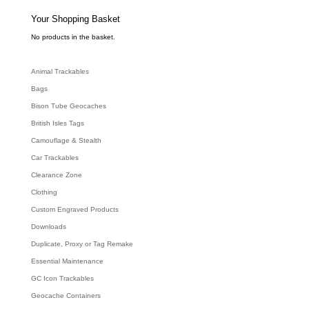
s
s
e
Your Shopping Basket
a
r
c
No products in the basket.
h
Animal Trackables
Bags
Bison Tube Geocaches
British Isles Tags
Camouflage & Stealth
Car Trackables
Clearance Zone
Clothing
Custom Engraved Products
Downloads
Duplicate, Proxy or Tag Remake
Essential Maintenance
GC Icon Trackables
Geocache Containers