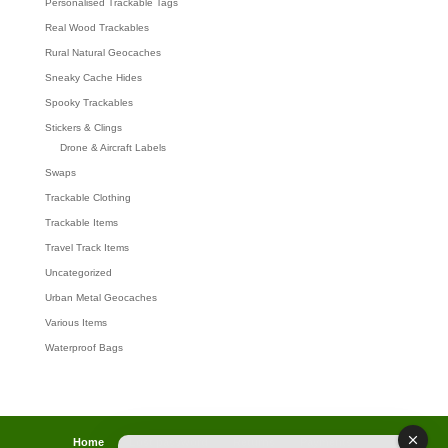
Personalised Trackable Tags
Real Wood Trackables
Rural Natural Geocaches
Sneaky Cache Hides
Spooky Trackables
Stickers & Clings
Drone & Aircraft Labels
Swaps
Trackable Clothing
Trackable Items
Travel Track Items
Uncategorized
Urban Metal Geocaches
Various Items
Waterproof Bags
Home
Lost password
Returns
Payments