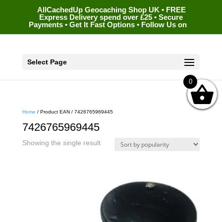
AllCachedUp Geocaching Shop UK • FREE
Express Delivery spend over £25 • Secure
Payments • Get It Fast Options • Follow Us on
Select Page
0
Home
/ Product EAN / 7426765969445
7426765969445
Showing the single result