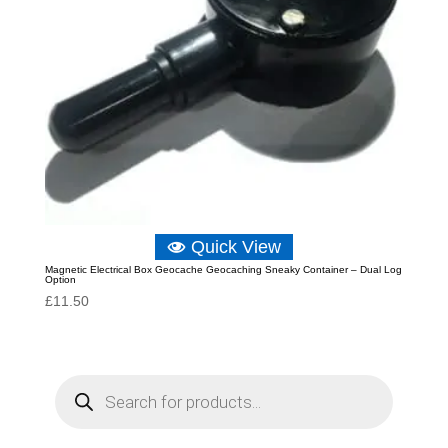
Quick View
Magnetic Electrical Box Geocache Geocaching Sneaky Container – Dual Log
Option
£
11.50
P
r
o
d
u
c
t