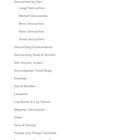
Geocaches by Size
Large Geocaches
Medium Geocaches
Micro Geocaches
Nano Geocaches
Small Geocaches
Geocaching Achievements
Geocaching Tools & Torches
Gift Voucher Codes
Groundspeak Travel Bugs
Keyrings
Kits & Bundles
Lanyards
Log Books & Log Sheets
Magnetic Geocaches
Other
Pens & Pencils
People and Things Trackable