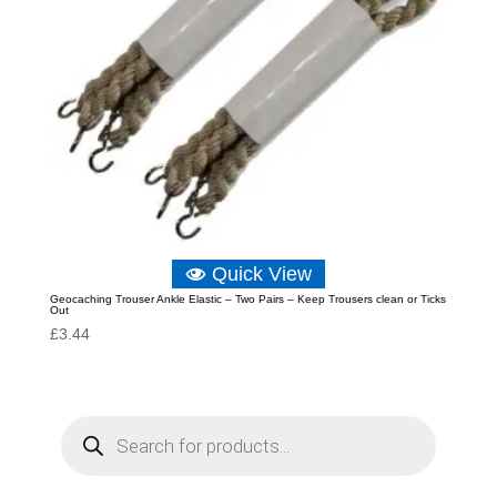
Quick View
Geocaching Trouser Ankle Elastic – Two Pairs – Keep Trousers clean or Ticks
Out
£
3.44
P
r
o
d
u
c
t