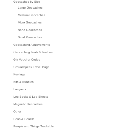
Geocaches by Size
Large Geocaches
Medium Geocaches
Micro Geocaches
Nano Geocaches
Small Geocaches
Geocaching Achievements
Geocaching Tools & Torches
Gift Voucher Codes
Groundspeak Travel Bugs
Keyrings
Kits & Bundles
Lanyards
Log Books & Log Sheets
Magnetic Geocaches
Other
Pens & Pencils
People and Things Trackable