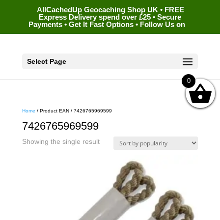
AllCachedUp Geocaching Shop UK • FREE
Express Delivery spend over £25 • Secure
Payments • Get It Fast Options • Follow Us on
Select Page
0
Home
/ Product EAN / 7426765969599
7426765969599
Showing the single result