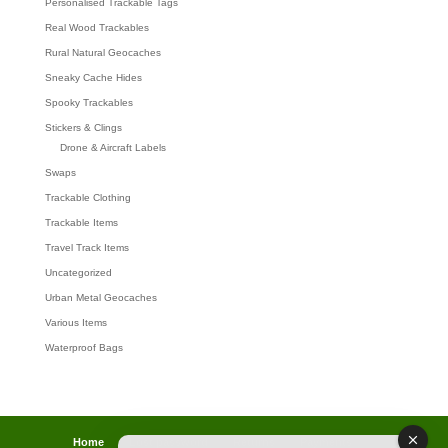
Personalised Trackable Tags
Real Wood Trackables
Rural Natural Geocaches
Sneaky Cache Hides
Spooky Trackables
Stickers & Clings
Drone & Aircraft Labels
Swaps
Trackable Clothing
Trackable Items
Travel Track Items
Uncategorized
Urban Metal Geocaches
Various Items
Waterproof Bags
Home
Lost password
Returns
Payments