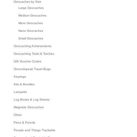
Geocaches by Size
Large Geocaches
Medium Geocaches
Micro Geocaches
Nano Geocaches
Small Geocaches
Geocaching Achievements
Geocaching Tools & Torches
Gift Voucher Codes
Groundspeak Travel Bugs
Keyrings
Kits & Bundles
Lanyards
Log Books & Log Sheets
Magnetic Geocaches
Other
Pens & Pencils
People and Things Trackable