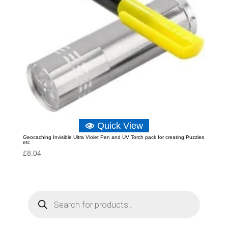
Quick View
Geocaching Invisible Ultra Violet Pen and UV Torch pack for creating Puzzles
etc
£
8.04
P
r
o
d
u
c
t