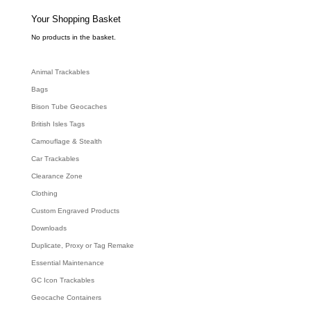
s
s
e
Your Shopping Basket
a
r
c
No products in the basket.
h
Animal Trackables
Bags
Bison Tube Geocaches
British Isles Tags
Camouflage & Stealth
Car Trackables
Clearance Zone
Clothing
Custom Engraved Products
Downloads
Duplicate, Proxy or Tag Remake
Essential Maintenance
GC Icon Trackables
Geocache Containers