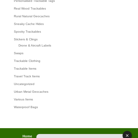
Personalised Trackable Tags
Real Wood Trackables
Rural Natural Geocaches
Sneaky Cache Hides
Spooky Trackables
Stickers & Clings
Drone & Aircraft Labels
Swaps
Trackable Clothing
Trackable Items
Travel Track Items
Uncategorized
Urban Metal Geocaches
Various Items
Waterproof Bags
Home
Lost password
Returns
Payments