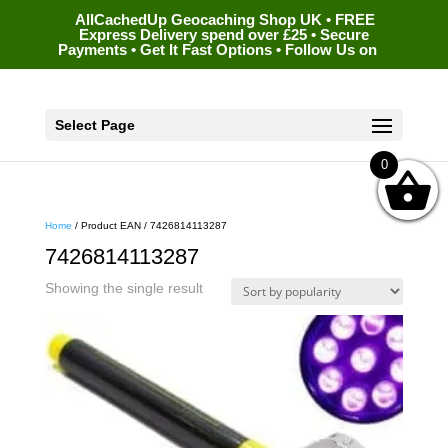
AllCachedUp Geocaching Shop UK • FREE
Express Delivery spend over £25 • Secure
Payments • Get It Fast Options • Follow Us on
Select Page
0
Home
/ Product EAN / 7426814113287
7426814113287
Showing the single result