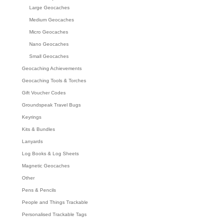
Large Geocaches
Medium Geocaches
Micro Geocaches
Nano Geocaches
Small Geocaches
Geocaching Achievements
Geocaching Tools & Torches
Gift Voucher Codes
Groundspeak Travel Bugs
Keyrings
Kits & Bundles
Lanyards
Log Books & Log Sheets
Magnetic Geocaches
Other
Pens & Pencils
People and Things Trackable
Personalised Trackable Tags