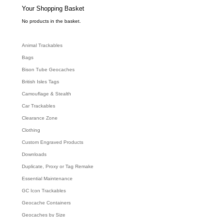
s
e
Your Shopping Basket
a
r
c
No products in the basket.
h
Animal Trackables
Bags
Bison Tube Geocaches
British Isles Tags
Camouflage & Stealth
Car Trackables
Clearance Zone
Clothing
Custom Engraved Products
Downloads
Duplicate, Proxy or Tag Remake
Essential Maintenance
GC Icon Trackables
Geocache Containers
Geocaches by Size