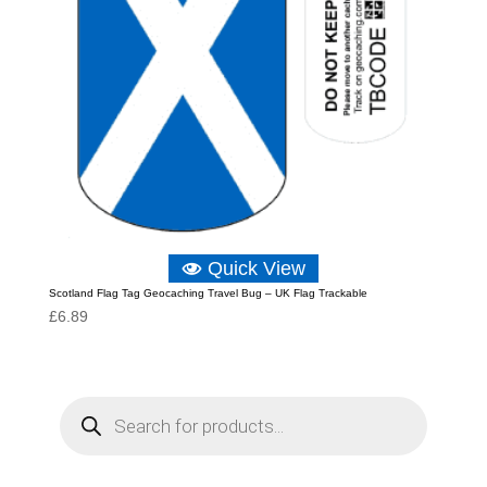
Quick View
Scotland Flag Tag Geocaching Travel Bug – UK Flag Trackable
£
6.89
P
r
o
d
u
c
t
s