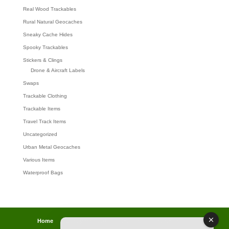
Real Wood Trackables
Rural Natural Geocaches
Sneaky Cache Hides
Spooky Trackables
Stickers & Clings
Drone & Aircraft Labels
Swaps
Trackable Clothing
Trackable Items
Travel Track Items
Uncategorized
Urban Metal Geocaches
Various Items
Waterproof Bags
Home
Lost password
Returns
Payments