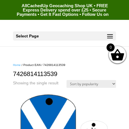
AllCachedUp Geocaching Shop UK • FREE
Express Delivery spend over £25 • Secure
Payments • Get It Fast Options • Follow Us on
Select Page
0
Home
/ Product EAN / 7426814113539
7426814113539
Showing the single result