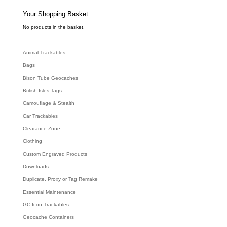
s
s
e
Your Shopping Basket
a
r
c
No products in the basket.
h
Animal Trackables
Bags
Bison Tube Geocaches
British Isles Tags
Camouflage & Stealth
Car Trackables
Clearance Zone
Clothing
Custom Engraved Products
Downloads
Duplicate, Proxy or Tag Remake
Essential Maintenance
GC Icon Trackables
Geocache Containers