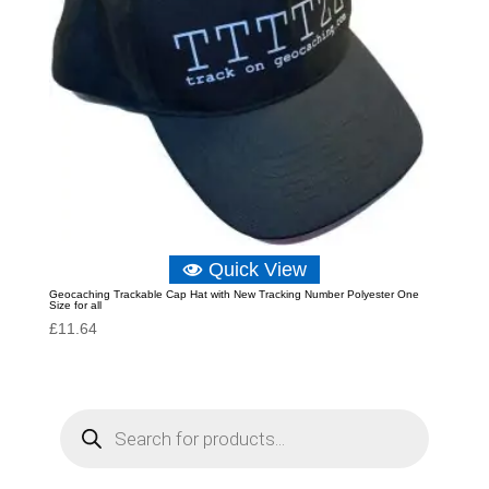
Quick View
Geocaching Trackable Cap Hat with New Tracking Number Polyester One
Size for all
£
11.64
P
r
o
d
u
c
t