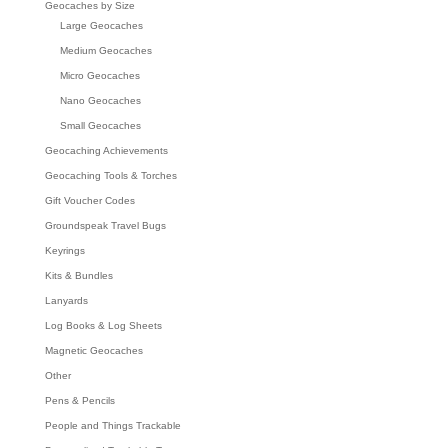
Geocaches by Size
Large Geocaches
Medium Geocaches
Micro Geocaches
Nano Geocaches
Small Geocaches
Geocaching Achievements
Geocaching Tools & Torches
Gift Voucher Codes
Groundspeak Travel Bugs
Keyrings
Kits & Bundles
Lanyards
Log Books & Log Sheets
Magnetic Geocaches
Other
Pens & Pencils
People and Things Trackable