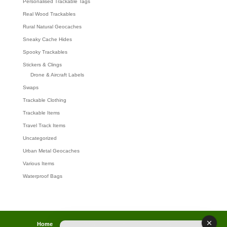
Personalised Trackable Tags
Real Wood Trackables
Rural Natural Geocaches
Sneaky Cache Hides
Spooky Trackables
Stickers & Clings
Drone & Aircraft Labels
Swaps
Trackable Clothing
Trackable Items
Travel Track Items
Uncategorized
Urban Metal Geocaches
Various Items
Waterproof Bags
Home
Lost password
Returns
Payments