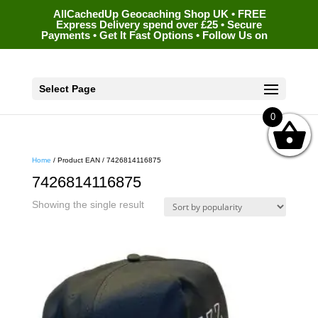
AllCachedUp Geocaching Shop UK • FREE
Express Delivery spend over £25 • Secure
Payments • Get It Fast Options • Follow Us on
Select Page
0
Home
/ Product EAN / 7426814116875
7426814116875
Showing the single result