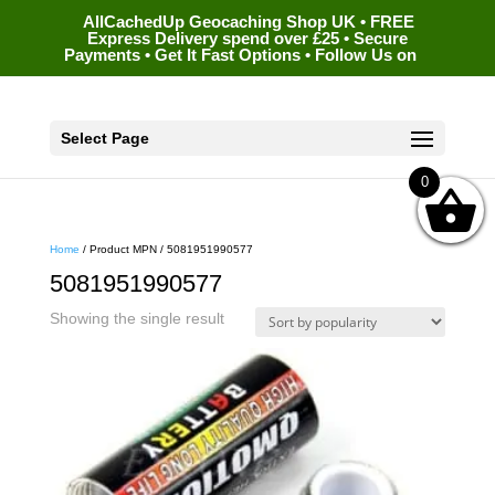
AllCachedUp Geocaching Shop UK • FREE
Express Delivery spend over £25 • Secure
Payments • Get It Fast Options • Follow Us on
Select Page
0
Home
/ Product MPN / 5081951990577
5081951990577
Showing the single result