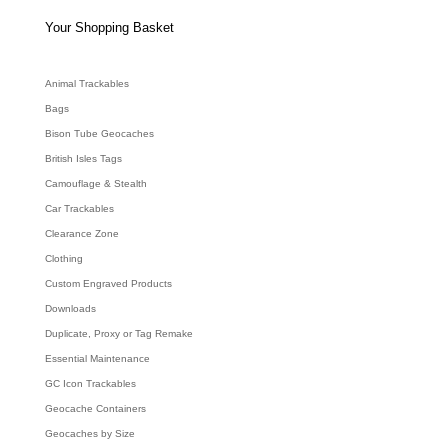
s
s
e
Your Shopping Basket
a
r
c
h
Animal Trackables
Bags
Bison Tube Geocaches
British Isles Tags
Camouflage & Stealth
Car Trackables
Clearance Zone
Clothing
Custom Engraved Products
Downloads
Duplicate, Proxy or Tag Remake
Essential Maintenance
GC Icon Trackables
Geocache Containers
Geocaches by Size