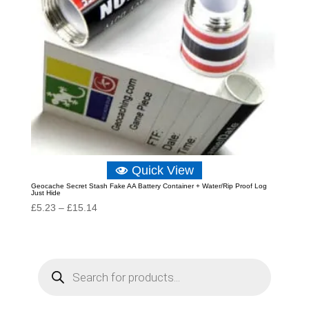
Quick View
Geocache Secret Stash Fake AA Battery Container + Water/Rip Proof Log
Just Hide
Price
£
5.23
–
£
15.14
range:
£5.23
through
P
r
£15.14
o
d
u
c
t