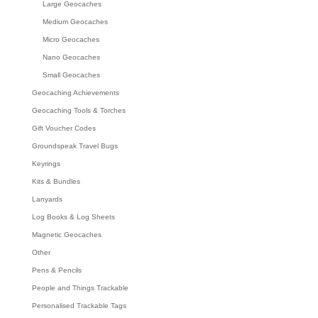
Large Geocaches
Medium Geocaches
Micro Geocaches
Nano Geocaches
Small Geocaches
Geocaching Achievements
Geocaching Tools & Torches
Gift Voucher Codes
Groundspeak Travel Bugs
Keyrings
Kits & Bundles
Lanyards
Log Books & Log Sheets
Magnetic Geocaches
Other
Pens & Pencils
People and Things Trackable
Personalised Trackable Tags