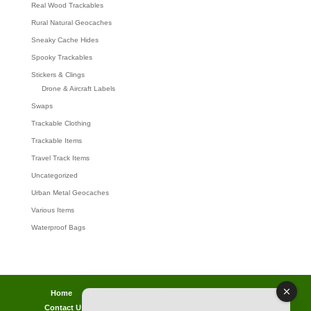
Real Wood Trackables
Rural Natural Geocaches
Sneaky Cache Hides
Spooky Trackables
Stickers & Clings
Drone & Aircraft Labels
Swaps
Trackable Clothing
Trackable Items
Travel Track Items
Uncategorized
Urban Metal Geocaches
Various Items
Waterproof Bags
Home
Lost password
Returns
Payments
Contact Us
Geocaching Info
Discounts & Offers