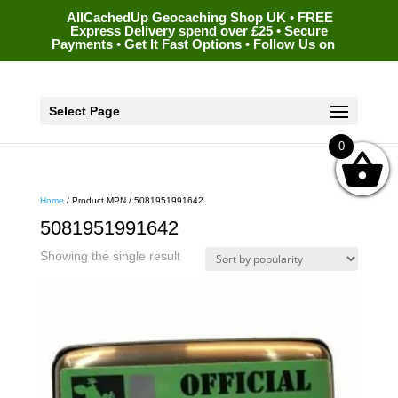
AllCachedUp Geocaching Shop UK • FREE
Express Delivery spend over £25 • Secure
Payments • Get It Fast Options • Follow Us on
Select Page
0
Home
/ Product MPN / 5081951991642
5081951991642
Showing the single result