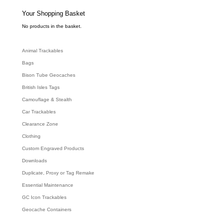
s
s
e
Your Shopping Basket
a
r
c
No products in the basket.
h
Animal Trackables
Bags
Bison Tube Geocaches
British Isles Tags
Camouflage & Stealth
Car Trackables
Clearance Zone
Clothing
Custom Engraved Products
Downloads
Duplicate, Proxy or Tag Remake
Essential Maintenance
GC Icon Trackables
Geocache Containers