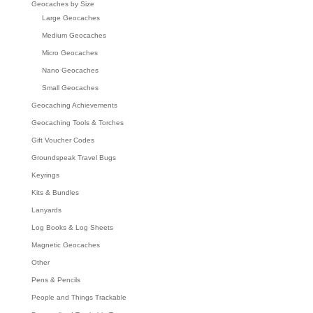
Geocaches by Size
Large Geocaches
Medium Geocaches
Micro Geocaches
Nano Geocaches
Small Geocaches
Geocaching Achievements
Geocaching Tools & Torches
Gift Voucher Codes
Groundspeak Travel Bugs
Keyrings
Kits & Bundles
Lanyards
Log Books & Log Sheets
Magnetic Geocaches
Other
Pens & Pencils
People and Things Trackable