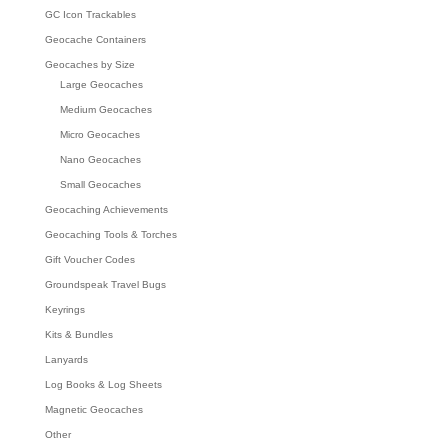
GC Icon Trackables
Geocache Containers
Geocaches by Size
Large Geocaches
Medium Geocaches
Micro Geocaches
Nano Geocaches
Small Geocaches
Geocaching Achievements
Geocaching Tools & Torches
Gift Voucher Codes
Groundspeak Travel Bugs
Keyrings
Kits & Bundles
Lanyards
Log Books & Log Sheets
Magnetic Geocaches
Other