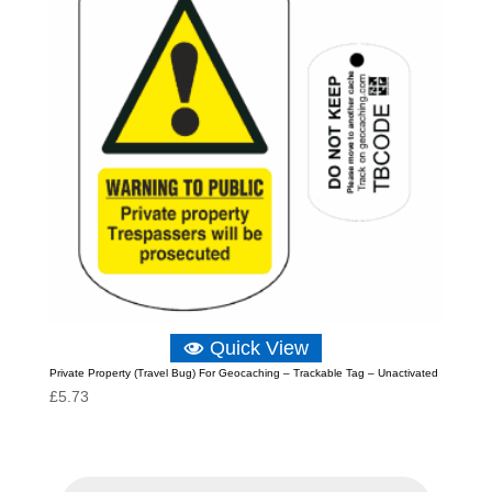
Quick View
Private Property (Travel Bug) For Geocaching – Trackable Tag – Unactivated
£
5.73
P
r