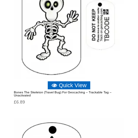
Quick View
Bones The Skeleton (Travel Bug) For Geocaching – Trackable Tag –
Unactivated
£
6.89