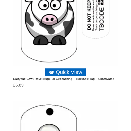
Quick View
Daisy the Cow (Travel Bug) For Geocaching – Trackable Tag – Unactivated
£
6.89