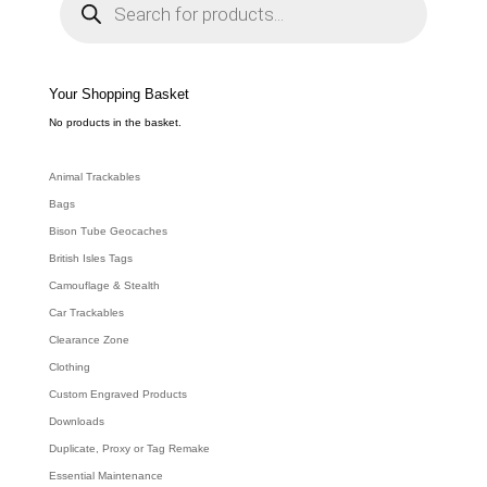
o
d
u
c
t
s
s
e
Your Shopping Basket
a
r
c
No products in the basket.
h
Animal Trackables
Bags
Bison Tube Geocaches
British Isles Tags
Camouflage & Stealth
Car Trackables
Clearance Zone
Clothing
Custom Engraved Products
Downloads
Duplicate, Proxy or Tag Remake
Essential Maintenance