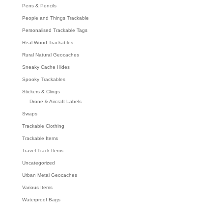
Pens & Pencils
People and Things Trackable
Personalised Trackable Tags
Real Wood Trackables
Rural Natural Geocaches
Sneaky Cache Hides
Spooky Trackables
Stickers & Clings
Drone & Aircraft Labels
Swaps
Trackable Clothing
Trackable Items
Travel Track Items
Uncategorized
Urban Metal Geocaches
Various Items
Waterproof Bags