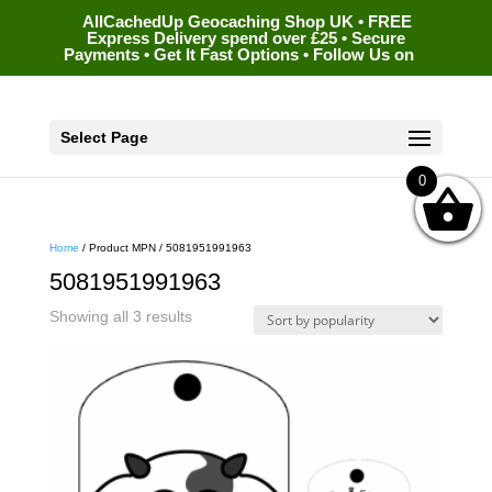
AllCachedUp Geocaching Shop UK • FREE
Express Delivery spend over £25 • Secure
Payments • Get It Fast Options • Follow Us on
Select Page
0
Home
/ Product MPN / 5081951991963
5081951991963
Sorted
Showing all 3 results
by
popularity