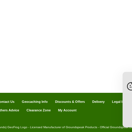
ontact Us
Geocaching Info
Discounts & Offers
Delivery
Legal Info
thers Advice
Clearance Zone
My Account
ands) GeoFrog Logo - Licensed Manufacturer of Groundspeak Products - Official Groundspeak Dis