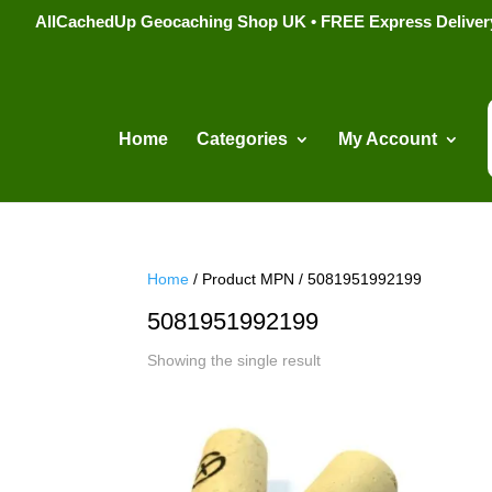
AllCachedUp Geocaching Shop UK • FREE Express Delivery s
Home
Categories
My Account
Home
/ Product MPN / 5081951992199
5081951992199
Showing the single result