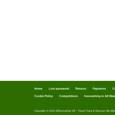
Home
Lost password
Returns
Payments
C
Cookie Policy
Competitions
Geocaching in All Wea
Copyright © 2021 AllCachedUp UK - Travel Track & Discover Me (Br