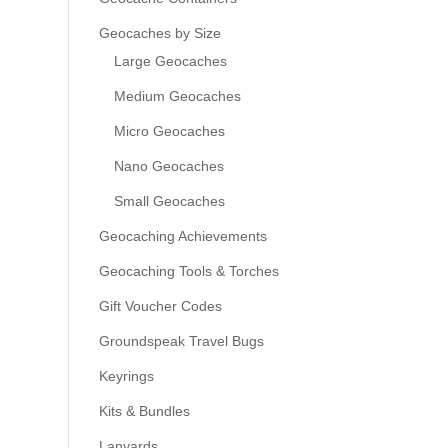
Geocaches by Size
Large Geocaches
Medium Geocaches
Micro Geocaches
Nano Geocaches
Small Geocaches
Geocaching Achievements
Geocaching Tools & Torches
Gift Voucher Codes
Groundspeak Travel Bugs
Keyrings
Kits & Bundles
Lanyards