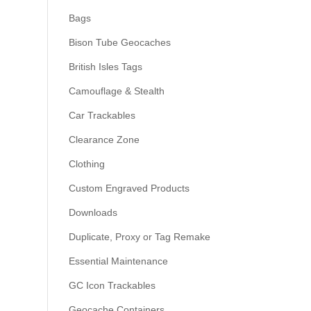
Bags
Bison Tube Geocaches
British Isles Tags
Camouflage & Stealth
Car Trackables
Clearance Zone
Clothing
Custom Engraved Products
Downloads
Duplicate, Proxy or Tag Remake
Essential Maintenance
GC Icon Trackables
Geocache Containers