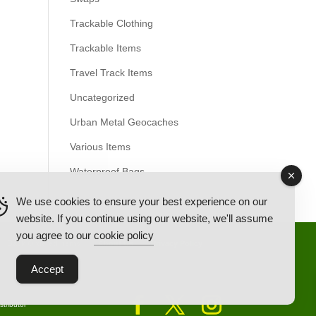
Trackable Clothing
Trackable Items
Travel Track Items
Uncategorized
Urban Metal Geocaches
Various Items
Waterproof Bags
We use cookies to ensure your best experience on our
website. If you continue using our website, we'll assume
you agree to our
cookie policy
Back Ordered Items
About Us
Privacy Policy
Accept
tributor