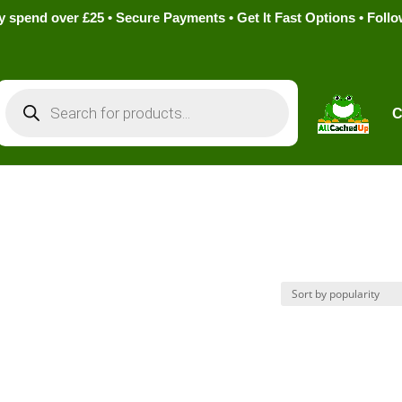
pend over £25 • Secure Payments • Get It Fast Options • Foll
Products
search
C