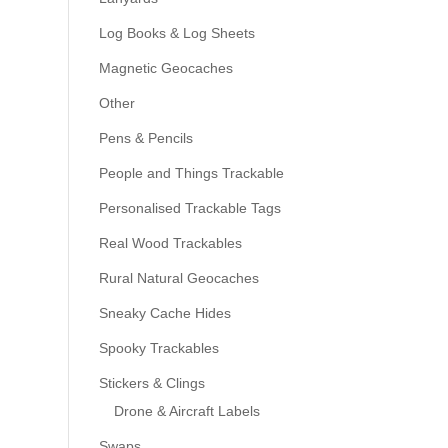
Log Books & Log Sheets
Magnetic Geocaches
Other
Pens & Pencils
People and Things Trackable
Personalised Trackable Tags
Real Wood Trackables
Rural Natural Geocaches
Sneaky Cache Hides
Spooky Trackables
Stickers & Clings
Drone & Aircraft Labels
Swaps