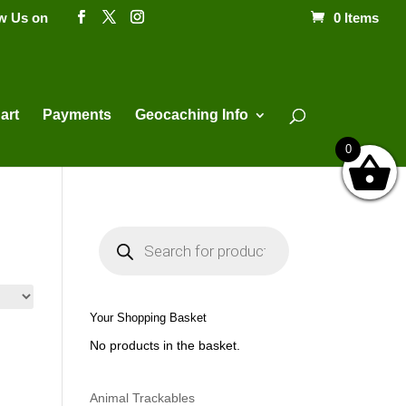
ow Us on
0 Items
Products
search
art
Payments
Geocaching Info
0
P
r
o
d
u
c
t
Your Shopping Basket
s
s
No products in the basket.
e
a
r
c
h
Animal Trackables