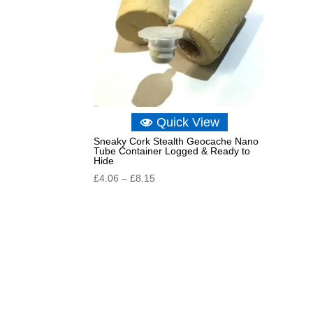
Quick View
Sneaky Cork Stealth Geocache Nano
Tube Container Logged & Ready to
Hide
Price
£
4.06
–
£
8.15
range:
£4.06
through
£8.15