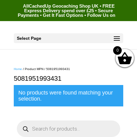
AllCachedUp Geocaching Shop UK • FREE
Express Delivery spend over £25 • Secure
Payments • Get It Fast Options • Follow Us on
Select Page
0
Home
/ Product MPN / 5081951993431
5081951993431
No products were found matching your
selection.
P
r
o
d
u
c