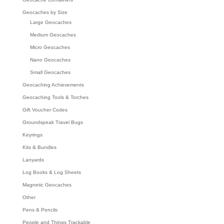
Geocaches by Size
Large Geocaches
Medium Geocaches
Micro Geocaches
Nano Geocaches
Small Geocaches
Geocaching Achievements
Geocaching Tools & Torches
Gift Voucher Codes
Groundspeak Travel Bugs
Keyrings
Kits & Bundles
Lanyards
Log Books & Log Sheets
Magnetic Geocaches
Other
Pens & Pencils
People and Things Trackable