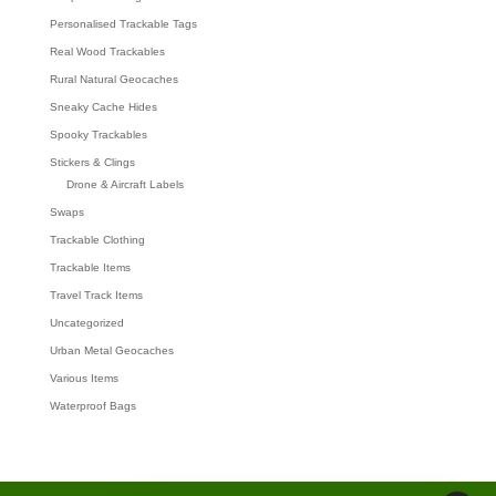
Personalised Trackable Tags
Real Wood Trackables
Rural Natural Geocaches
Sneaky Cache Hides
Spooky Trackables
Stickers & Clings
Drone & Aircraft Labels
Swaps
Trackable Clothing
Trackable Items
Travel Track Items
Uncategorized
Urban Metal Geocaches
Various Items
Waterproof Bags