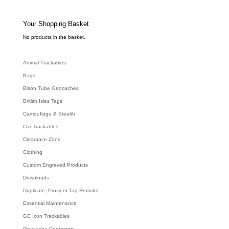
t
s
s
e
Your Shopping Basket
a
r
c
No products in the basket.
h
Animal Trackables
Bags
Bison Tube Geocaches
British Isles Tags
Camouflage & Stealth
Car Trackables
Clearance Zone
Clothing
Custom Engraved Products
Downloads
Duplicate, Proxy or Tag Remake
Essential Maintenance
GC Icon Trackables
Geocache Containers