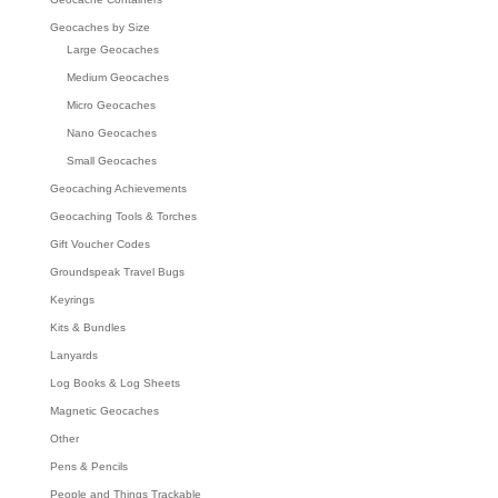
Geocaches by Size
Large Geocaches
Medium Geocaches
Micro Geocaches
Nano Geocaches
Small Geocaches
Geocaching Achievements
Geocaching Tools & Torches
Gift Voucher Codes
Groundspeak Travel Bugs
Keyrings
Kits & Bundles
Lanyards
Log Books & Log Sheets
Magnetic Geocaches
Other
Pens & Pencils
People and Things Trackable