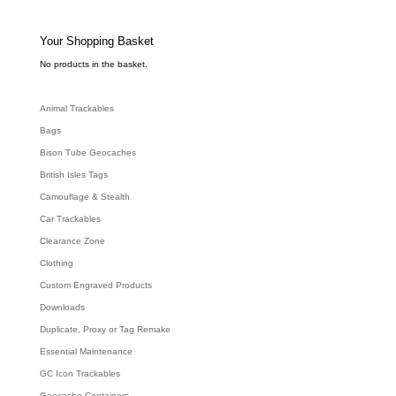
t
s
s
e
Your Shopping Basket
a
r
c
No products in the basket.
h
Animal Trackables
Bags
Bison Tube Geocaches
British Isles Tags
Camouflage & Stealth
Car Trackables
Clearance Zone
Clothing
Custom Engraved Products
Downloads
Duplicate, Proxy or Tag Remake
Essential Maintenance
GC Icon Trackables
Geocache Containers