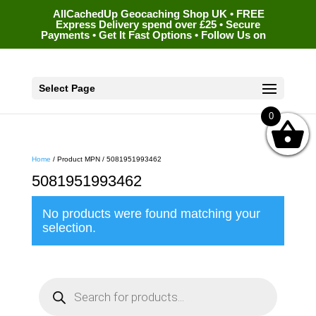
AllCachedUp Geocaching Shop UK • FREE
Express Delivery spend over £25 • Secure
Payments • Get It Fast Options • Follow Us on
Select Page
0
Home
/ Product MPN / 5081951993462
5081951993462
No products were found matching your
selection.
P
r
o
d
u
c