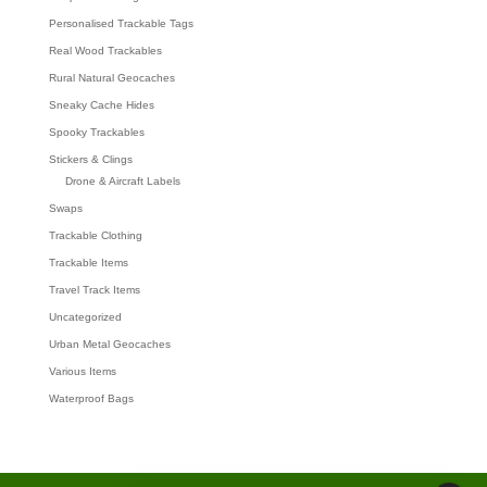
Personalised Trackable Tags
Real Wood Trackables
Rural Natural Geocaches
Sneaky Cache Hides
Spooky Trackables
Stickers & Clings
Drone & Aircraft Labels
Swaps
Trackable Clothing
Trackable Items
Travel Track Items
Uncategorized
Urban Metal Geocaches
Various Items
Waterproof Bags