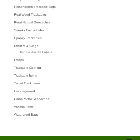
Personalised Trackable Tags
Real Wood Trackables
Rural Natural Geocaches
Sneaky Cache Hides
Spooky Trackables
Stickers & Clings
Drone & Aircraft Labels
Swaps
Trackable Clothing
Trackable Items
Travel Track Items
Uncategorized
Urban Metal Geocaches
Various Items
Waterproof Bags