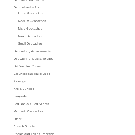
Geocaches by Size
Large Geocaches
Medium Geocaches
Micro Geocaches
Nano Geocaches
Small Geocaches
Geocaching Achievements
Geocaching Tools & Torches
Gift Voucher Codes
Groundspeak Travel Bugs
Keyrings
Kits & Bundles
Lanyards
Log Books & Log Sheets
Magnetic Geocaches
Other
Pens & Pencils
People and Things Trackable