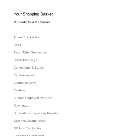
t
s
s
e
Your Shopping Basket
a
r
c
No products in the basket.
h
Animal Trackables
Bags
Bison Tube Geocaches
British Isles Tags
Camouflage & Stealth
Car Trackables
Clearance Zone
Clothing
Custom Engraved Products
Downloads
Duplicate, Proxy or Tag Remake
Essential Maintenance
GC Icon Trackables
Geocache Containers