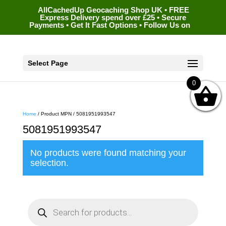
AllCachedUp Geocaching Shop UK • FREE
Express Delivery spend over £25 • Secure
Payments • Get It Fast Options • Follow Us on
Select Page
0
Home
/ Product MPN / 5081951993547
5081951993547
No products were found matching your
selection.
P
r
o
d
u
c