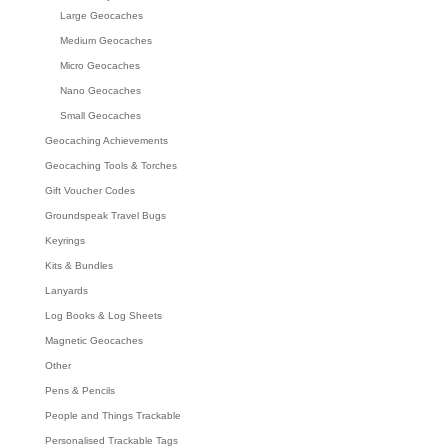
Large Geocaches
Medium Geocaches
Micro Geocaches
Nano Geocaches
Small Geocaches
Geocaching Achievements
Geocaching Tools & Torches
Gift Voucher Codes
Groundspeak Travel Bugs
Keyrings
Kits & Bundles
Lanyards
Log Books & Log Sheets
Magnetic Geocaches
Other
Pens & Pencils
People and Things Trackable
Personalised Trackable Tags