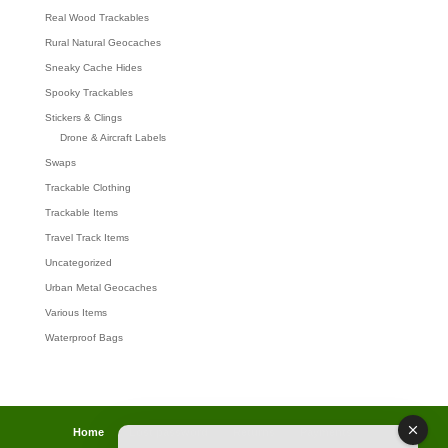
Real Wood Trackables
Rural Natural Geocaches
Sneaky Cache Hides
Spooky Trackables
Stickers & Clings
Drone & Aircraft Labels
Swaps
Trackable Clothing
Trackable Items
Travel Track Items
Uncategorized
Urban Metal Geocaches
Various Items
Waterproof Bags
Home
Lost password
Returns
Payments