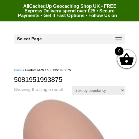
AllCachedUp Geocaching Shop UK • FREE
Express Delivery spend over £25 • Secure
Payments • Get It Fast Options • Follow Us on
Select Page
0
Home
/ Product MPN / 5081951993875
5081951993875
Showing the single result