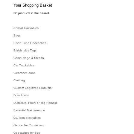
s
e
Your Shopping Basket
a
r
c
No products in the basket.
h
Animal Trackables
Bags
Bison Tube Geocaches
British Isles Tags
Camouflage & Stealth
Car Trackables
Clearance Zone
Clothing
Custom Engraved Products
Downloads
Duplicate, Proxy or Tag Remake
Essential Maintenance
GC Icon Trackables
Geocache Containers
Geocaches by Size