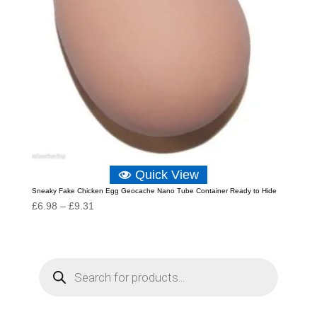
Quick View
Sneaky Fake Chicken Egg Geocache Nano Tube Container Ready to Hide
Price
£
6.98
–
£
9.31
range:
£6.98
through
P
r
£9.31
o
d
u
c
t
s