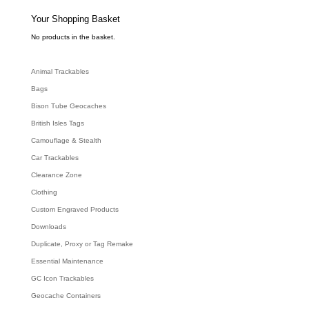
s
s
e
Your Shopping Basket
a
r
c
No products in the basket.
h
Animal Trackables
Bags
Bison Tube Geocaches
British Isles Tags
Camouflage & Stealth
Car Trackables
Clearance Zone
Clothing
Custom Engraved Products
Downloads
Duplicate, Proxy or Tag Remake
Essential Maintenance
GC Icon Trackables
Geocache Containers