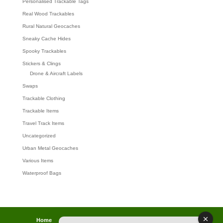
Personalised Trackable Tags
Real Wood Trackables
Rural Natural Geocaches
Sneaky Cache Hides
Spooky Trackables
Stickers & Clings
Drone & Aircraft Labels
Swaps
Trackable Clothing
Trackable Items
Travel Track Items
Uncategorized
Urban Metal Geocaches
Various Items
Waterproof Bags
Home
Lost password
Returns
Payments