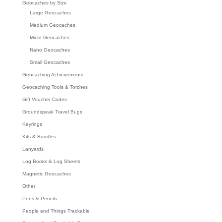
Geocaches by Size
Large Geocaches
Medium Geocaches
Micro Geocaches
Nano Geocaches
Small Geocaches
Geocaching Achievements
Geocaching Tools & Torches
Gift Voucher Codes
Groundspeak Travel Bugs
Keyrings
Kits & Bundles
Lanyards
Log Books & Log Sheets
Magnetic Geocaches
Other
Pens & Pencils
People and Things Trackable