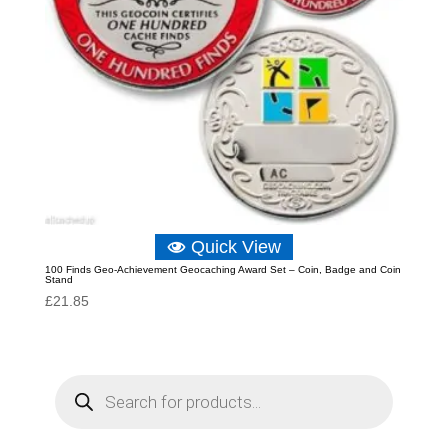
Quick View
100 Finds Geo-Achievement Geocaching Award Set – Coin, Badge and Coin
Stand
£
21.85
P
r
o
d
u
c
t