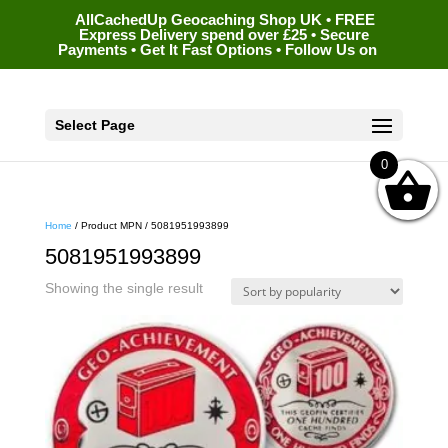
AllCachedUp Geocaching Shop UK • FREE
Express Delivery spend over £25 • Secure
Payments • Get It Fast Options • Follow Us on
Select Page
0
Home
/ Product MPN / 5081951993899
5081951993899
Showing the single result