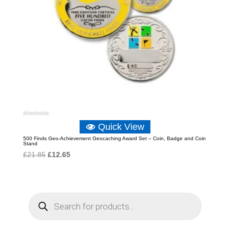
Quick View
500 Finds Geo-Achievement Geocaching Award Set – Coin, Badge and Coin
Stand
Original
Current
£
21.85
£
12.65
price
price
was:
is:
£21.85.
£12.65.
P
r
o
d
u
c
t