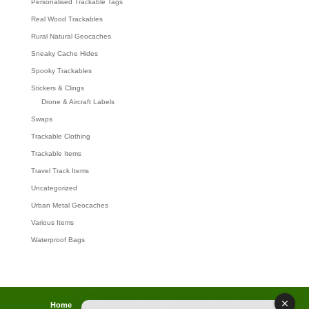
Personalised Trackable Tags
Real Wood Trackables
Rural Natural Geocaches
Sneaky Cache Hides
Spooky Trackables
Stickers & Clings
Drone & Aircraft Labels
Swaps
Trackable Clothing
Trackable Items
Travel Track Items
Uncategorized
Urban Metal Geocaches
Various Items
Waterproof Bags
Home
Lost password
Returns
Payments