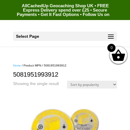
AllCachedUp Geocaching Shop UK • FREE
Express Delivery spend over £25 • Secure
Payments • Get It Fast Options • Follow Us on
Select Page
0
Home
/ Product MPN / 5081951993912
5081951993912
Showing the single result