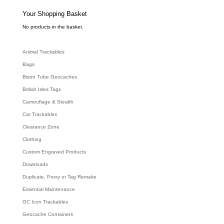
s
s
e
Your Shopping Basket
a
r
c
No products in the basket.
h
Animal Trackables
Bags
Bison Tube Geocaches
British Isles Tags
Camouflage & Stealth
Car Trackables
Clearance Zone
Clothing
Custom Engraved Products
Downloads
Duplicate, Proxy or Tag Remake
Essential Maintenance
GC Icon Trackables
Geocache Containers