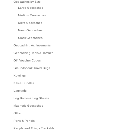
Geocaches by Size
Large Geocaches
Medium Geocaches
Micro Geocaches
Nano Geocaches
Small Geocaches
Geocaching Achievements
Geocaching Tools & Torches
Gift Voucher Codes
Groundspeak Travel Bugs
Keyrings
Kits & Bundles
Lanyards
Log Books & Log Sheets
Magnetic Geocaches
Other
Pens & Pencils
People and Things Trackable