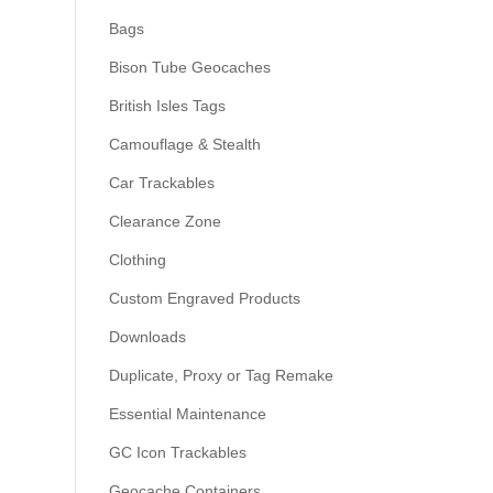
Bags
Bison Tube Geocaches
British Isles Tags
Camouflage & Stealth
Car Trackables
Clearance Zone
Clothing
Custom Engraved Products
Downloads
Duplicate, Proxy or Tag Remake
Essential Maintenance
GC Icon Trackables
Geocache Containers