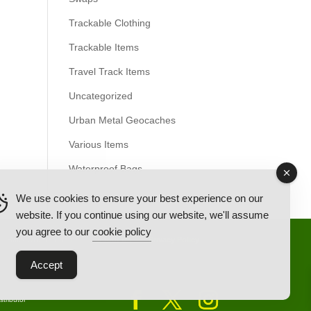
Trackable Clothing
Trackable Items
Travel Track Items
Uncategorized
Urban Metal Geocaches
Various Items
Waterproof Bags
We use cookies to ensure your best experience on our
website. If you continue using our website, we'll assume
you agree to our
cookie policy
Back Ordered Items
About Us
Privacy Policy
Accept
tributor