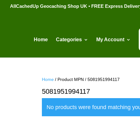
AllCachedUp Geocaching Shop UK • FREE Express Delivery s
Home
Categories
My Account
Home
/ Product MPN / 5081951994117
5081951994117
No products were found matching you