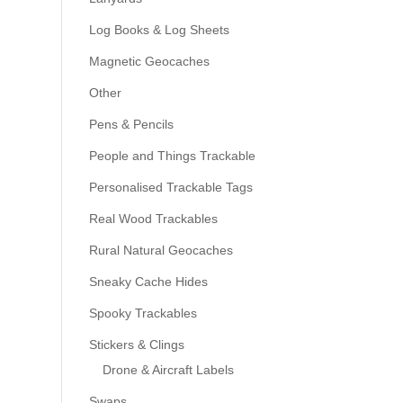
Log Books & Log Sheets
Magnetic Geocaches
Other
Pens & Pencils
People and Things Trackable
Personalised Trackable Tags
Real Wood Trackables
Rural Natural Geocaches
Sneaky Cache Hides
Spooky Trackables
Stickers & Clings
Drone & Aircraft Labels
Swaps