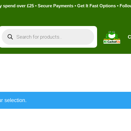
pend over £25 • Secure Payments • Get It Fast Options • Foll
Products
search
C
r selection.