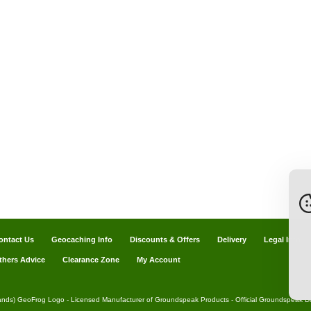
ontact Us
Geocaching Info
Discounts & Offers
Delivery
Legal Info
thers Advice
Clearance Zone
My Account
ands) GeoFrog Logo - Licensed Manufacturer of Groundspeak Products - Official Groundspeak Dis