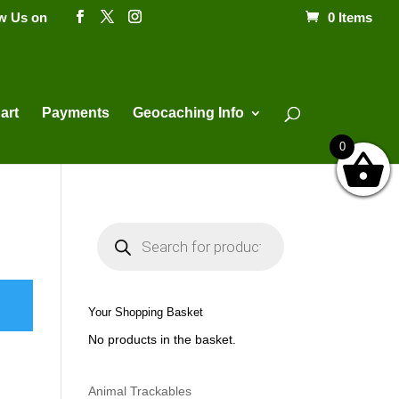
ow Us on
0 Items
Products
search
art
Payments
Geocaching Info
0
P
r
o
d
u
c
t
Your Shopping Basket
s
s
No products in the basket.
e
a
r
c
h
Animal Trackables