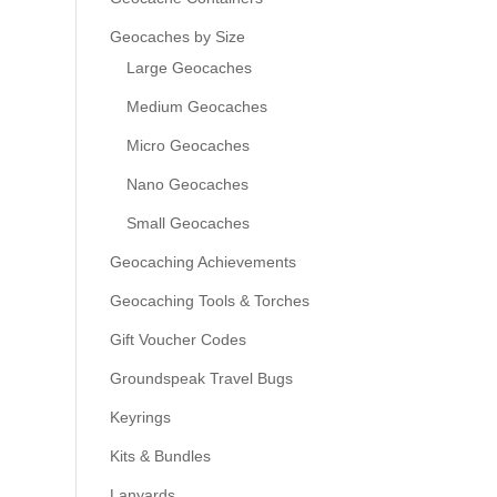
Geocaches by Size
Large Geocaches
Medium Geocaches
Micro Geocaches
Nano Geocaches
Small Geocaches
Geocaching Achievements
Geocaching Tools & Torches
Gift Voucher Codes
Groundspeak Travel Bugs
Keyrings
Kits & Bundles
Lanyards