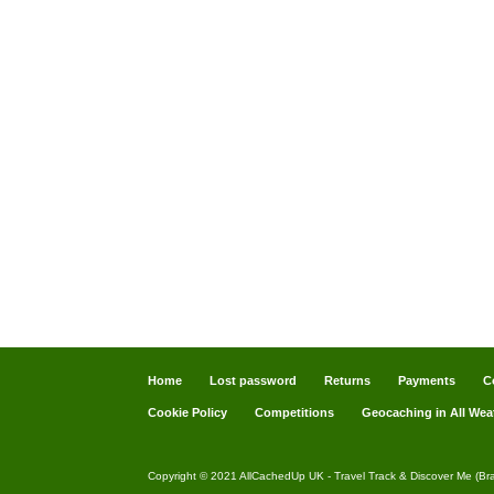
Home
Lost password
Returns
Payments
C
Cookie Policy
Competitions
Geocaching in All Wea
Copyright © 2021 AllCachedUp UK - Travel Track & Discover Me (Br