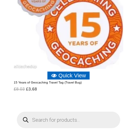
Quick View
15 Years of Geocaching Travel Tag (Travel Bug)
Original
Current
£
8.03
£
3.68
price
price
was:
is:
£8.03.
£3.68.
P
r
o
d
u
c
t
s