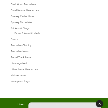
Real Wood Trackables
Rural Natural Geocaches
Sneaky Cache Hides
Spooky Trackables
Stickers & Clings
Drone & Aircraft Labels
Swaps
Trackable Clothing
Trackable Items
Travel Track Items
Uncategorized
Urban Metal Geocaches
Various Items
Waterproof Bags
Home
Lost password
Returns
Payments