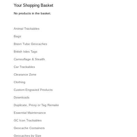
s
e
Your Shopping Basket
a
r
c
No products in the basket.
h
Animal Trackables
Bags
Bison Tube Geocaches
British Isles Tags
Camouflage & Stealth
Car Trackables
Clearance Zone
Clothing
Custom Engraved Products
Downloads
Duplicate, Proxy or Tag Remake
Essential Maintenance
GC Icon Trackables
Geocache Containers
Geocaches by Size