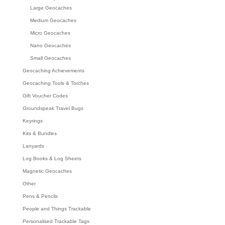
Large Geocaches
Medium Geocaches
Micro Geocaches
Nano Geocaches
Small Geocaches
Geocaching Achievements
Geocaching Tools & Torches
Gift Voucher Codes
Groundspeak Travel Bugs
Keyrings
Kits & Bundles
Lanyards
Log Books & Log Sheets
Magnetic Geocaches
Other
Pens & Pencils
People and Things Trackable
Personalised Trackable Tags