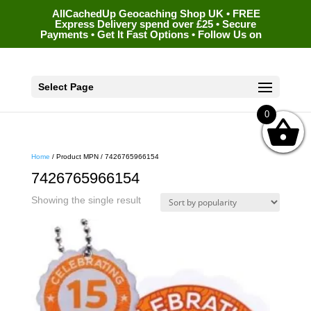
AllCachedUp Geocaching Shop UK • FREE
Express Delivery spend over £25 • Secure
Payments • Get It Fast Options • Follow Us on
Select Page
0
Home
/ Product MPN / 7426765966154
7426765966154
Showing the single result