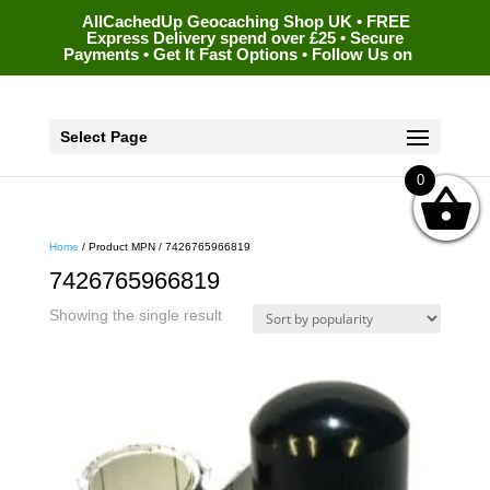
AllCachedUp Geocaching Shop UK • FREE
Express Delivery spend over £25 • Secure
Payments • Get It Fast Options • Follow Us on
Select Page
0
Home
/ Product MPN / 7426765966819
7426765966819
Showing the single result