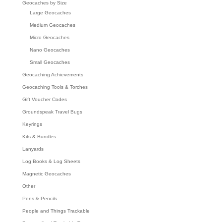
Geocaches by Size
Large Geocaches
Medium Geocaches
Micro Geocaches
Nano Geocaches
Small Geocaches
Geocaching Achievements
Geocaching Tools & Torches
Gift Voucher Codes
Groundspeak Travel Bugs
Keyrings
Kits & Bundles
Lanyards
Log Books & Log Sheets
Magnetic Geocaches
Other
Pens & Pencils
People and Things Trackable