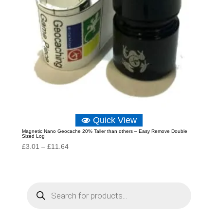
Quick View
Magnetic Nano Geocache 20% Taller than others – Easy Remove Double
Sized Log
Price
£
3.01
–
£
11.64
range:
£3.01
through
P
r
£11.64
o
d
u
c
t