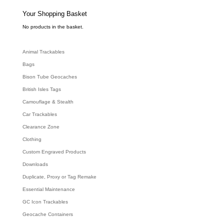
s
s
e
Your Shopping Basket
a
r
c
No products in the basket.
h
Animal Trackables
Bags
Bison Tube Geocaches
British Isles Tags
Camouflage & Stealth
Car Trackables
Clearance Zone
Clothing
Custom Engraved Products
Downloads
Duplicate, Proxy or Tag Remake
Essential Maintenance
GC Icon Trackables
Geocache Containers