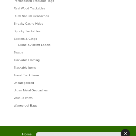
Personalised Trackable Tags
Real Wood Trackables
Rural Natural Geocaches
Sneaky Cache Hides
Spooky Trackables
Stickers & Clings
Drone & Aircraft Labels
Swaps
Trackable Clothing
Trackable Items
Travel Track Items
Uncategorized
Urban Metal Geocaches
Various Items
Waterproof Bags
Home
Lost password
Returns
Payments