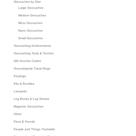
Geocaches by Size
Large Geocaches
Medium Geocaches
Micro Geocaches
Nano Geocaches
Small Geocaches
Geocaching Achievements
Geocaching Tools & Torches
Gift Voucher Codes
Groundspeak Travel Bugs
Keyrings
Kits & Bundles
Lanyards
Log Books & Log Sheets
Magnetic Geocaches
Other
Pens & Pencils
People and Things Trackable