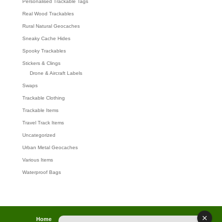
Personalised Trackable Tags
Real Wood Trackables
Rural Natural Geocaches
Sneaky Cache Hides
Spooky Trackables
Stickers & Clings
Drone & Aircraft Labels
Swaps
Trackable Clothing
Trackable Items
Travel Track Items
Uncategorized
Urban Metal Geocaches
Various Items
Waterproof Bags
Home
Lost password
Returns
Payments