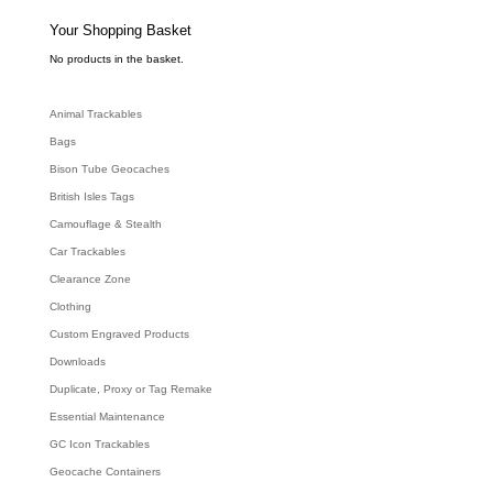
s
s
e
Your Shopping Basket
a
r
c
No products in the basket.
h
Animal Trackables
Bags
Bison Tube Geocaches
British Isles Tags
Camouflage & Stealth
Car Trackables
Clearance Zone
Clothing
Custom Engraved Products
Downloads
Duplicate, Proxy or Tag Remake
Essential Maintenance
GC Icon Trackables
Geocache Containers