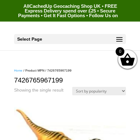
AllCachedUp Geocaching Shop UK • FREE
Express Delivery spend over £25 • Secure
Payments • Get It Fast Options • Follow Us on
Select Page
0
Home
/ Product MPN / 7426765967199
7426765967199
Showing the single result