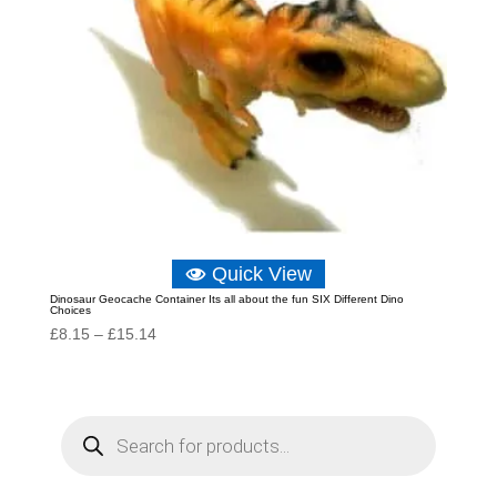
Quick View
Dinosaur Geocache Container Its all about the fun SIX Different Dino
Choices
Price
£
8.15
–
£
15.14
range:
£8.15
through
P
r
£15.14
o
d
u
c
t