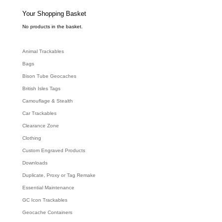
s
s
e
Your Shopping Basket
a
r
c
No products in the basket.
h
Animal Trackables
Bags
Bison Tube Geocaches
British Isles Tags
Camouflage & Stealth
Car Trackables
Clearance Zone
Clothing
Custom Engraved Products
Downloads
Duplicate, Proxy or Tag Remake
Essential Maintenance
GC Icon Trackables
Geocache Containers