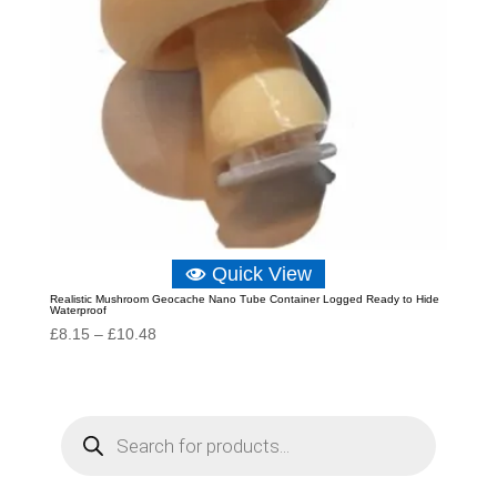
Quick View
Realistic Mushroom Geocache Nano Tube Container Logged Ready to Hide
Waterproof
Price
£
8.15
–
£
10.48
range:
£8.15
through
P
r
£10.48
o
d
u
c
t