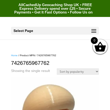
AllCachedUp Geocaching Shop UK • FREE
Express Delivery spend over £25 • Secure
Payments • Get It Fast Options • Follow Us on
Select Page
0
Home
/ Product MPN / 7426765967762
7426765967762
Showing the single result