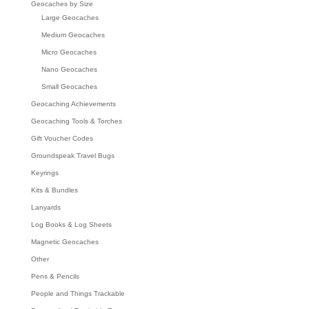
Geocaches by Size
Large Geocaches
Medium Geocaches
Micro Geocaches
Nano Geocaches
Small Geocaches
Geocaching Achievements
Geocaching Tools & Torches
Gift Voucher Codes
Groundspeak Travel Bugs
Keyrings
Kits & Bundles
Lanyards
Log Books & Log Sheets
Magnetic Geocaches
Other
Pens & Pencils
People and Things Trackable