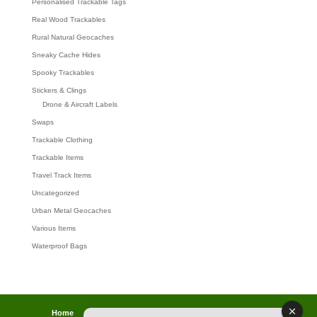
Personalised Trackable Tags
Real Wood Trackables
Rural Natural Geocaches
Sneaky Cache Hides
Spooky Trackables
Stickers & Clings
Drone & Aircraft Labels
Swaps
Trackable Clothing
Trackable Items
Travel Track Items
Uncategorized
Urban Metal Geocaches
Various Items
Waterproof Bags
Home
Lost password
Returns
Payments