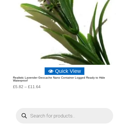
Quick View
Realistic Lavender Geocache Nano Container Logged Ready to Hide
Waterproof
Price
£
5.82
–
£
11.64
range:
£5.82
through
P
r
£11.64
o
d
u
c
t