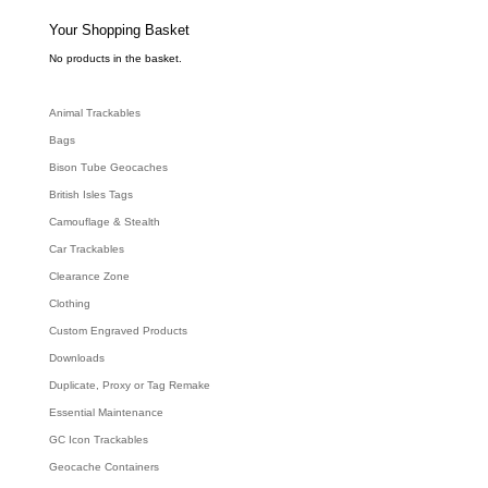
s
s
e
Your Shopping Basket
a
r
c
No products in the basket.
h
Animal Trackables
Bags
Bison Tube Geocaches
British Isles Tags
Camouflage & Stealth
Car Trackables
Clearance Zone
Clothing
Custom Engraved Products
Downloads
Duplicate, Proxy or Tag Remake
Essential Maintenance
GC Icon Trackables
Geocache Containers