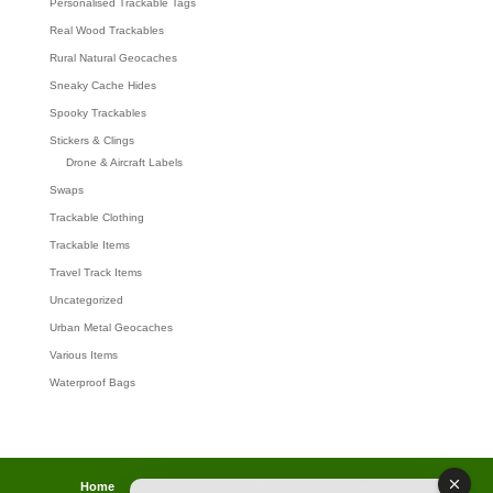
Personalised Trackable Tags
Real Wood Trackables
Rural Natural Geocaches
Sneaky Cache Hides
Spooky Trackables
Stickers & Clings
Drone & Aircraft Labels
Swaps
Trackable Clothing
Trackable Items
Travel Track Items
Uncategorized
Urban Metal Geocaches
Various Items
Waterproof Bags
Home
Lost password
Returns
Payments