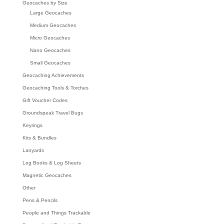
Geocaches by Size
Large Geocaches
Medium Geocaches
Micro Geocaches
Nano Geocaches
Small Geocaches
Geocaching Achievements
Geocaching Tools & Torches
Gift Voucher Codes
Groundspeak Travel Bugs
Keyrings
Kits & Bundles
Lanyards
Log Books & Log Sheets
Magnetic Geocaches
Other
Pens & Pencils
People and Things Trackable