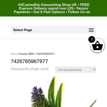
AllCachedUp Geocaching Shop UK • FREE
Express Delivery spend over £25 • Secure
Payments • Get It Fast Options • Follow Us on
Select Page
0
Home
/ Product MPN / 7426765967977
7426765967977
Showing the single result