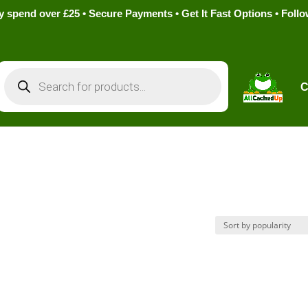
pend over £25 • Secure Payments • Get It Fast Options • Foll
Products
search
C