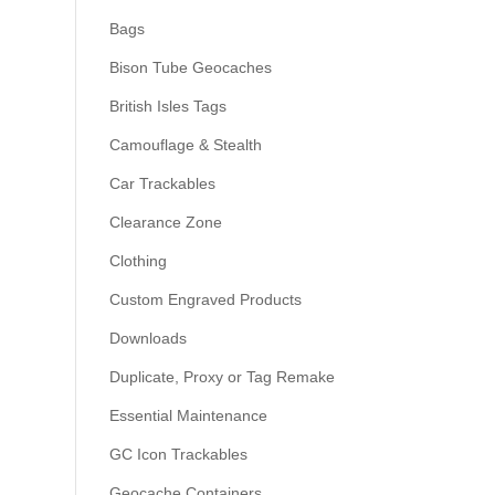
Bags
Bison Tube Geocaches
British Isles Tags
Camouflage & Stealth
Car Trackables
Clearance Zone
Clothing
Custom Engraved Products
Downloads
Duplicate, Proxy or Tag Remake
Essential Maintenance
GC Icon Trackables
Geocache Containers