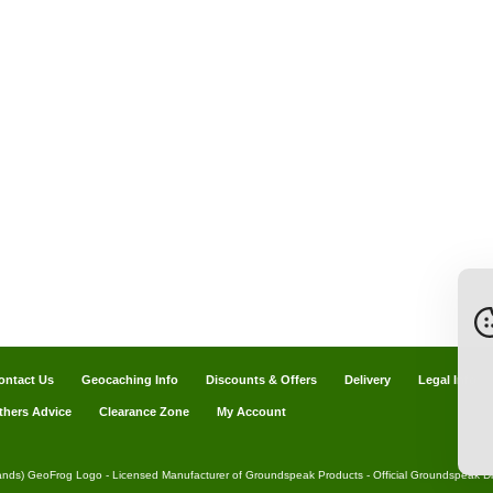
ontact Us
Geocaching Info
Discounts & Offers
Delivery
Legal Info
thers Advice
Clearance Zone
My Account
ands) GeoFrog Logo - Licensed Manufacturer of Groundspeak Products - Official Groundspeak Dis