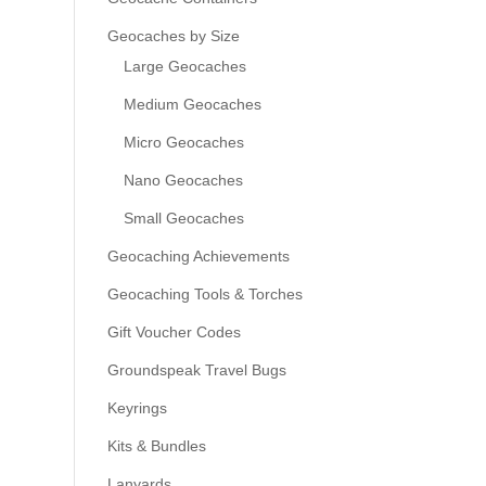
Geocaches by Size
Large Geocaches
Medium Geocaches
Micro Geocaches
Nano Geocaches
Small Geocaches
Geocaching Achievements
Geocaching Tools & Torches
Gift Voucher Codes
Groundspeak Travel Bugs
Keyrings
Kits & Bundles
Lanyards