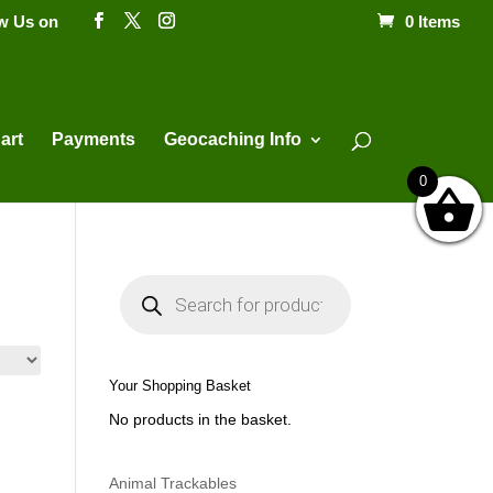
ow Us on
0 Items
Products
search
art
Payments
Geocaching Info
0
P
r
o
d
u
c
t
Your Shopping Basket
s
s
No products in the basket.
e
a
r
c
h
Animal Trackables