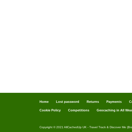
Home
Lost password
Returns
Payments
C
Cookie Policy
Competitions
Geocaching in All Wea
Copyright © 2021 AllCachedUp UK - Travel Track & Discover Me (Br