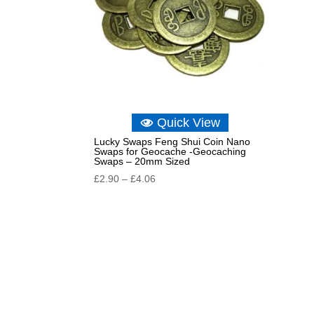
Quick View
Lucky Swaps Feng Shui Coin Nano
Swaps for Geocache -Geocaching
Swaps – 20mm Sized
Price
£
2.90
–
£
4.06
range:
£2.90
through
£4.06