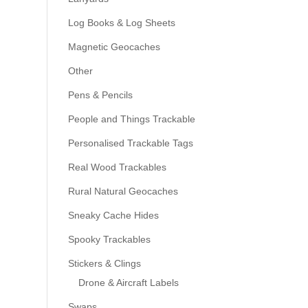
Log Books & Log Sheets
Magnetic Geocaches
Other
Pens & Pencils
People and Things Trackable
Personalised Trackable Tags
Real Wood Trackables
Rural Natural Geocaches
Sneaky Cache Hides
Spooky Trackables
Stickers & Clings
Drone & Aircraft Labels
Swaps