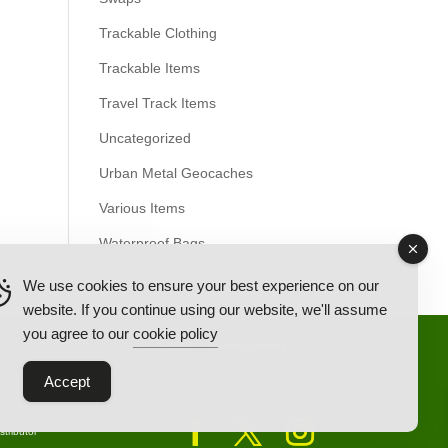
Trackable Clothing
Trackable Items
Travel Track Items
Uncategorized
Urban Metal Geocaches
Various Items
Waterproof Bags
We use cookies to ensure your best experience on our
website. If you continue using our website, we'll assume
you agree to our
cookie policy
Back Ordered Items
About Us
Privacy Policy
Accept
tributor