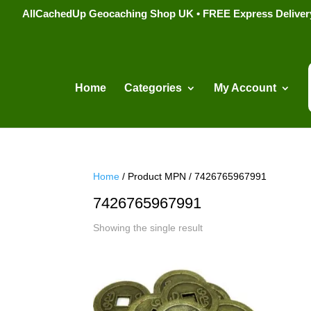
AllCachedUp Geocaching Shop UK • FREE Express Delivery s
Home
Categories
My Account
Home
/ Product MPN / 7426765967991
7426765967991
Showing the single result