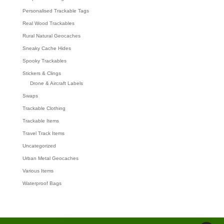
Personalised Trackable Tags
Real Wood Trackables
Rural Natural Geocaches
Sneaky Cache Hides
Spooky Trackables
Stickers & Clings
Drone & Aircraft Labels
Swaps
Trackable Clothing
Trackable Items
Travel Track Items
Uncategorized
Urban Metal Geocaches
Various Items
Waterproof Bags