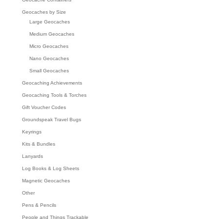
Geocaches by Size
Large Geocaches
Medium Geocaches
Micro Geocaches
Nano Geocaches
Small Geocaches
Geocaching Achievements
Geocaching Tools & Torches
Gift Voucher Codes
Groundspeak Travel Bugs
Keyrings
Kits & Bundles
Lanyards
Log Books & Log Sheets
Magnetic Geocaches
Other
Pens & Pencils
People and Things Trackable