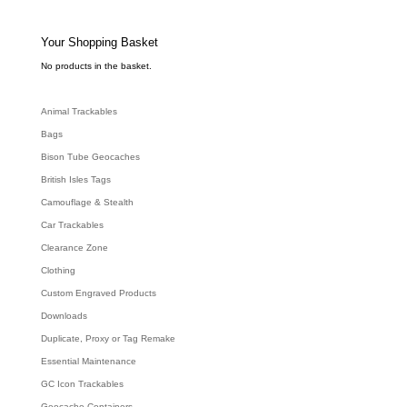
t
s
s
e
Your Shopping Basket
a
r
c
No products in the basket.
h
Animal Trackables
Bags
Bison Tube Geocaches
British Isles Tags
Camouflage & Stealth
Car Trackables
Clearance Zone
Clothing
Custom Engraved Products
Downloads
Duplicate, Proxy or Tag Remake
Essential Maintenance
GC Icon Trackables
Geocache Containers