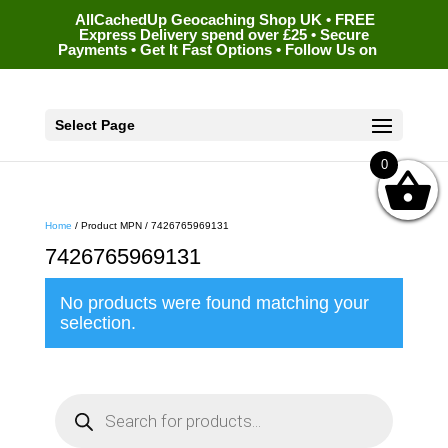
AllCachedUp Geocaching Shop UK • FREE
Express Delivery spend over £25 • Secure
Payments • Get It Fast Options • Follow Us on
Select Page
0
Home
/ Product MPN / 7426765969131
7426765969131
No products were found matching your
selection.
P
r
o
d
u
c