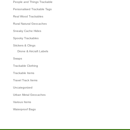
People and Things Trackable
Personalised Trackable Tags
Real Wood Trackables
Rural Natural Geocaches
Sneaky Cache Hides
Spooky Trackables
Stickers & Clings
Drone & Aircraft Labels
Swaps
Trackable Clothing
Trackable Items
Travel Track Items
Uncategorized
Urban Metal Geocaches
Various Items
Waterproof Bags