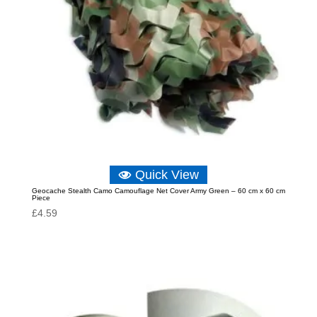
Quick View
Geocache Stealth Camo Camouflage Net Cover Army Green – 60 cm x 60 cm
Piece
£
4.59