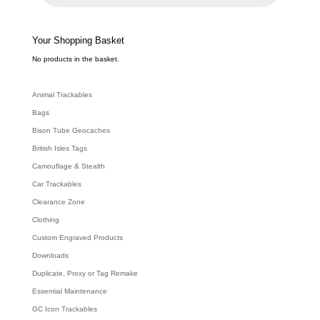
c
t
s
s
e
Your Shopping Basket
a
r
c
No products in the basket.
h
Animal Trackables
Bags
Bison Tube Geocaches
British Isles Tags
Camouflage & Stealth
Car Trackables
Clearance Zone
Clothing
Custom Engraved Products
Downloads
Duplicate, Proxy or Tag Remake
Essential Maintenance
GC Icon Trackables