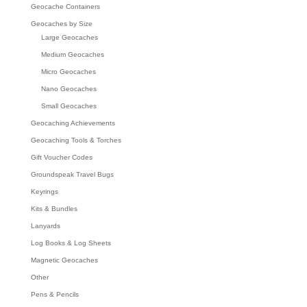
Geocache Containers
Geocaches by Size
Large Geocaches
Medium Geocaches
Micro Geocaches
Nano Geocaches
Small Geocaches
Geocaching Achievements
Geocaching Tools & Torches
Gift Voucher Codes
Groundspeak Travel Bugs
Keyrings
Kits & Bundles
Lanyards
Log Books & Log Sheets
Magnetic Geocaches
Other
Pens & Pencils