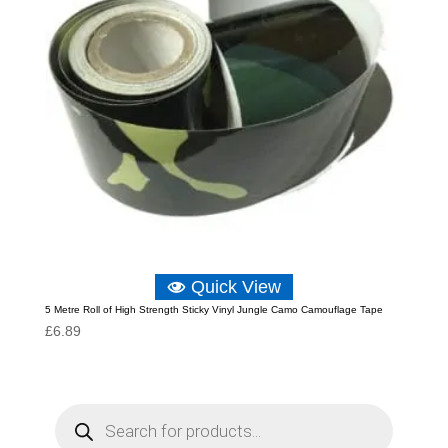
Quick View
5 Metre Roll of High Strength Sticky Vinyl Jungle Camo Camouflage Tape
£
6.89
P
r
o
d
u