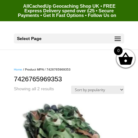
AllCachedUp Geocaching Shop UK • FREE
Express Delivery spend over £25 • Secure
Payments • Get It Fast Options • Follow Us on
Select Page
0
Home
/ Product MPN / 7426765969353
7426765969353
Sorted
Showing all 2 results
by
popularity