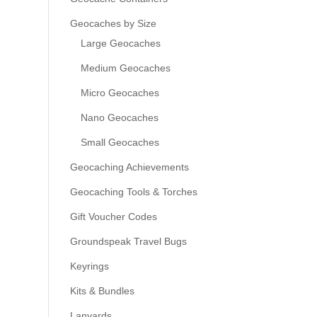
Geocaches by Size
Large Geocaches
Medium Geocaches
Micro Geocaches
Nano Geocaches
Small Geocaches
Geocaching Achievements
Geocaching Tools & Torches
Gift Voucher Codes
Groundspeak Travel Bugs
Keyrings
Kits & Bundles
Lanyards