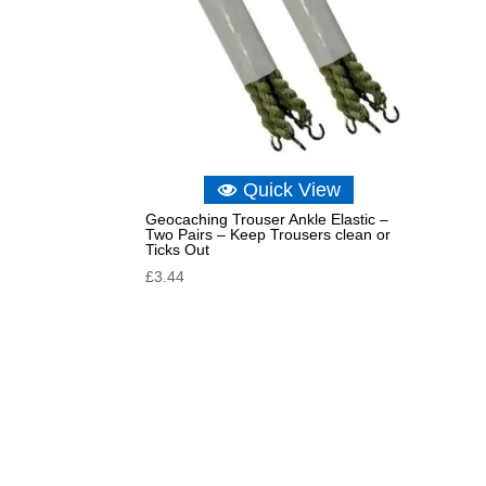
Quick View
Geocaching Trouser Ankle Elastic –
Two Pairs – Keep Trousers clean or
Ticks Out
£
3.44