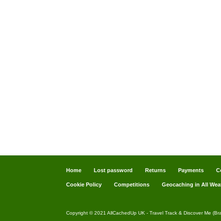
Home
Lost password
Returns
Payments
C
Cookie Policy
Competitions
Geocaching in All Wea
Copyright © 2021 AllCachedUp UK - Travel Track & Discover Me (Br