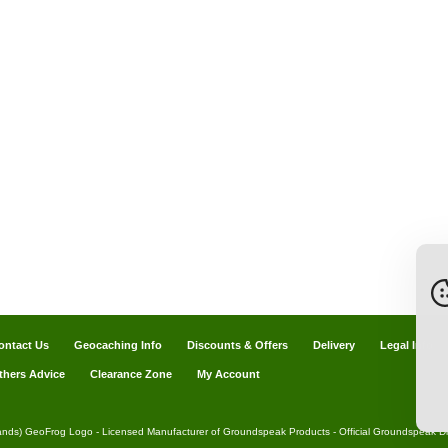
ontact Us
Geocaching Info
Discounts & Offers
Delivery
Legal Info
thers Advice
Clearance Zone
My Account
ands) GeoFrog Logo - Licensed Manufacturer of Groundspeak Products - Official Groundspeak Dis