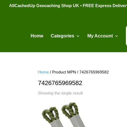
AllCachedUp Geocaching Shop UK • FREE Express Delivery s
Home
Categories
My Account
Home
/ Product MPN / 7426765969582
7426765969582
Showing the single result