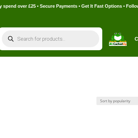
pend over £25 • Secure Payments • Get It Fast Options • Foll
Products
search
C