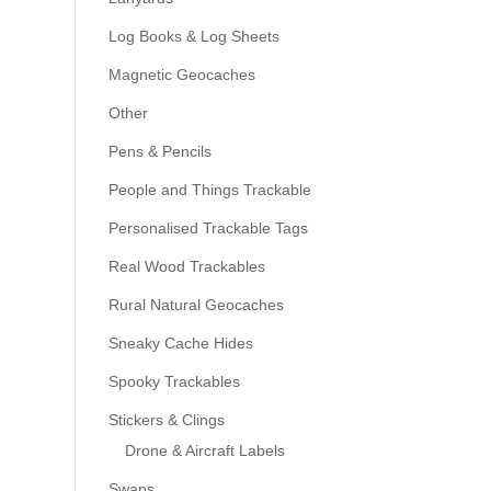
Log Books & Log Sheets
Magnetic Geocaches
Other
Pens & Pencils
People and Things Trackable
Personalised Trackable Tags
Real Wood Trackables
Rural Natural Geocaches
Sneaky Cache Hides
Spooky Trackables
Stickers & Clings
Drone & Aircraft Labels
Swaps