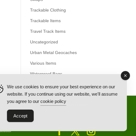
Trackable Clothing
Trackable Items
Travel Track Items
Uncategorized
Urban Metal Geocaches
Various Items
Waterproof Bags
We use cookies to ensure your best experience on our
website. If you continue using our website, we'll assume
you agree to our
cookie policy
Back Ordered Items
About Us
Privacy Policy
Accept
tributor