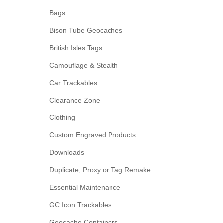
Bags
Bison Tube Geocaches
British Isles Tags
Camouflage & Stealth
Car Trackables
Clearance Zone
Clothing
Custom Engraved Products
Downloads
Duplicate, Proxy or Tag Remake
Essential Maintenance
GC Icon Trackables
Geocache Containers