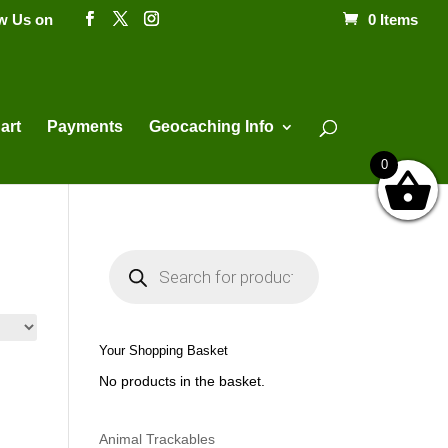
ow Us on
0 Items
Products
search
art
Payments
Geocaching Info
0
P
r
o
d
u
c
t
Your Shopping Basket
s
s
No products in the basket.
e
a
r
c
h
Animal Trackables