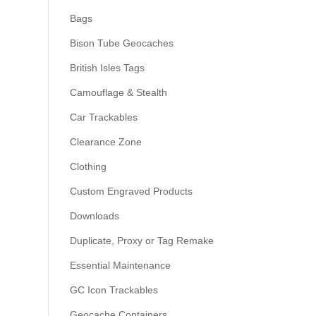
Bags
Bison Tube Geocaches
British Isles Tags
Camouflage & Stealth
Car Trackables
Clearance Zone
Clothing
Custom Engraved Products
Downloads
Duplicate, Proxy or Tag Remake
Essential Maintenance
GC Icon Trackables
Geocache Containers