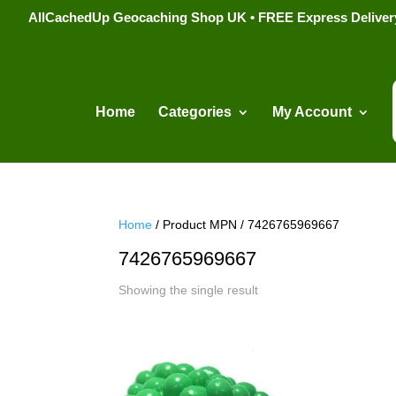
AllCachedUp Geocaching Shop UK • FREE Express Delivery s
Home
Categories
My Account
Home
/ Product MPN / 7426765969667
7426765969667
Showing the single result