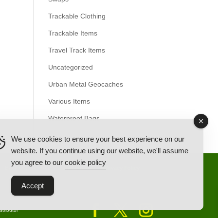
Trackable Clothing
Trackable Items
Travel Track Items
Uncategorized
Urban Metal Geocaches
Various Items
Waterproof Bags
We use cookies to ensure your best experience on our
website. If you continue using our website, we'll assume
you agree to our
cookie policy
Back Ordered Items
About Us
Privacy Policy
Accept
tributor