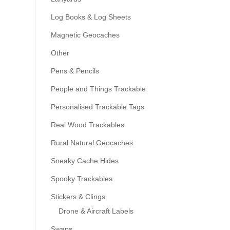
Log Books & Log Sheets
Magnetic Geocaches
Other
Pens & Pencils
People and Things Trackable
Personalised Trackable Tags
Real Wood Trackables
Rural Natural Geocaches
Sneaky Cache Hides
Spooky Trackables
Stickers & Clings
Drone & Aircraft Labels
Swaps