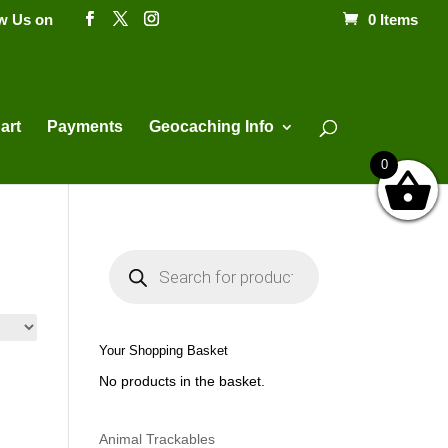
ow Us on
0 Items
Products
search
art
Payments
Geocaching Info
0
P
r
o
d
u
c
t
Your Shopping Basket
s
s
No products in the basket.
e
a
r
c
h
Animal Trackables