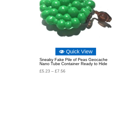
Quick View
Sneaky Fake Pile of Peas Geocache
Nano Tube Container Ready to Hide
Price
£
5.23
–
£
7.56
range:
£5.23
through
£7.56