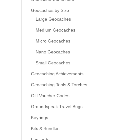
Geocaches by Size
Large Geocaches
Medium Geocaches
Micro Geocaches
Nano Geocaches
Small Geocaches
Geocaching Achievements
Geocaching Tools & Torches
Gift Voucher Codes
Groundspeak Travel Bugs
Keyrings
Kits & Bundles
Lanyards