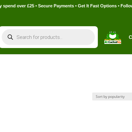
pend over £25 • Secure Payments • Get It Fast Options • Foll
Products
search
C