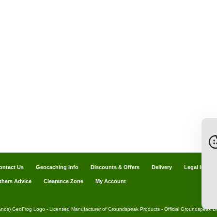
ontact Us
Geocaching Info
Discounts & Offers
Delivery
Legal Info
thers Advice
Clearance Zone
My Account
ands) GeoFrog Logo - Licensed Manufacturer of Groundspeak Products - Official Groundspeak Dis