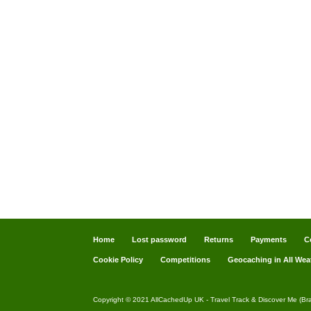
Home
Lost password
Returns
Payments
C
Cookie Policy
Competitions
Geocaching in All Wea
Copyright © 2021 AllCachedUp UK - Travel Track & Discover Me (Br