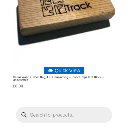
Quick View
Cedar Wood (Travel Bug) For Geocaching – Insect Repellant Block –
Unactivated
£
8.04
P
r
o
d
u
c
t