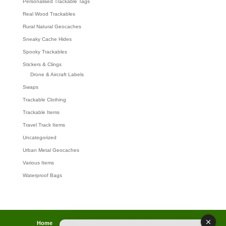
Personalised Trackable Tags
Real Wood Trackables
Rural Natural Geocaches
Sneaky Cache Hides
Spooky Trackables
Stickers & Clings
Drone & Aircraft Labels
Swaps
Trackable Clothing
Trackable Items
Travel Track Items
Uncategorized
Urban Metal Geocaches
Various Items
Waterproof Bags
Home
Lost password
Returns
Payments