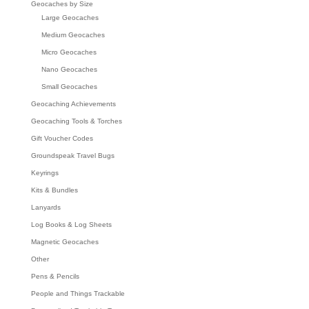
Geocaches by Size
Large Geocaches
Medium Geocaches
Micro Geocaches
Nano Geocaches
Small Geocaches
Geocaching Achievements
Geocaching Tools & Torches
Gift Voucher Codes
Groundspeak Travel Bugs
Keyrings
Kits & Bundles
Lanyards
Log Books & Log Sheets
Magnetic Geocaches
Other
Pens & Pencils
People and Things Trackable