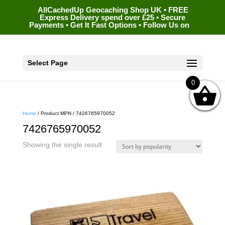
AllCachedUp Geocaching Shop UK • FREE
Express Delivery spend over £25 • Secure
Payments • Get It Fast Options • Follow Us on
Select Page
0
Home
/ Product MPN / 7426765970052
7426765970052
Showing the single result