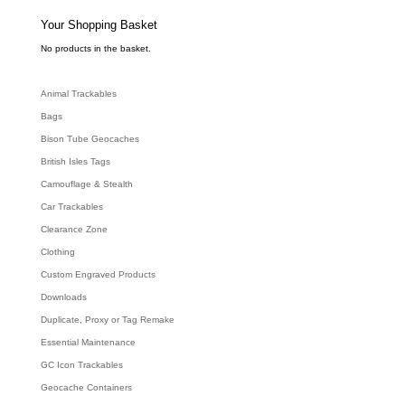
s
s
e
Your Shopping Basket
a
r
c
No products in the basket.
h
Animal Trackables
Bags
Bison Tube Geocaches
British Isles Tags
Camouflage & Stealth
Car Trackables
Clearance Zone
Clothing
Custom Engraved Products
Downloads
Duplicate, Proxy or Tag Remake
Essential Maintenance
GC Icon Trackables
Geocache Containers