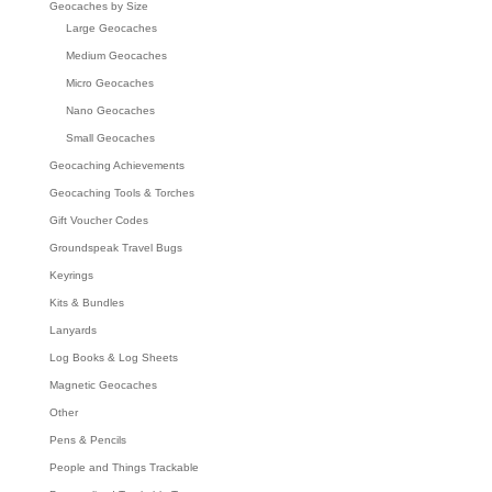
Geocaches by Size
Large Geocaches
Medium Geocaches
Micro Geocaches
Nano Geocaches
Small Geocaches
Geocaching Achievements
Geocaching Tools & Torches
Gift Voucher Codes
Groundspeak Travel Bugs
Keyrings
Kits & Bundles
Lanyards
Log Books & Log Sheets
Magnetic Geocaches
Other
Pens & Pencils
People and Things Trackable