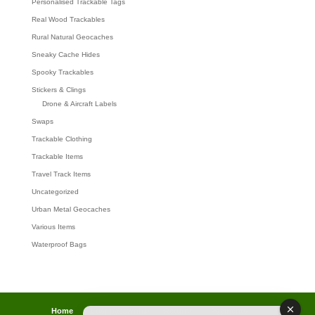
Personalised Trackable Tags
Real Wood Trackables
Rural Natural Geocaches
Sneaky Cache Hides
Spooky Trackables
Stickers & Clings
Drone & Aircraft Labels
Swaps
Trackable Clothing
Trackable Items
Travel Track Items
Uncategorized
Urban Metal Geocaches
Various Items
Waterproof Bags
Home
Lost password
Returns
Payments