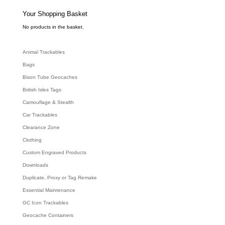
s
s
e
Your Shopping Basket
a
r
c
No products in the basket.
h
Animal Trackables
Bags
Bison Tube Geocaches
British Isles Tags
Camouflage & Stealth
Car Trackables
Clearance Zone
Clothing
Custom Engraved Products
Downloads
Duplicate, Proxy or Tag Remake
Essential Maintenance
GC Icon Trackables
Geocache Containers