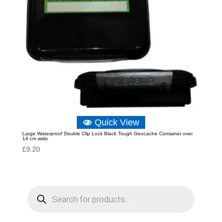
Quick View
Large Waterproof Double Clip Lock Black Tough Geocache Container over
14 cm wide
£
9.20
P
r
o
d
u
c
t