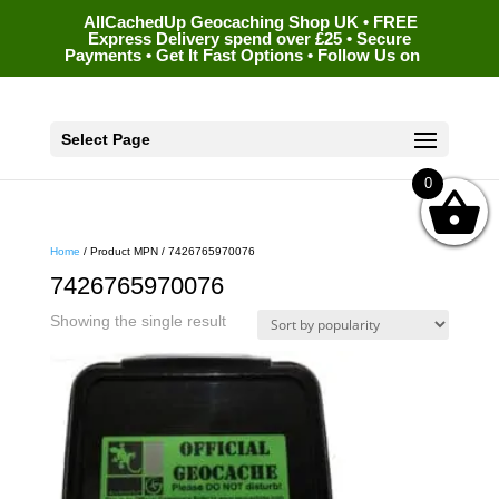
AllCachedUp Geocaching Shop UK • FREE
Express Delivery spend over £25 • Secure
Payments • Get It Fast Options • Follow Us on
Select Page
0
Home
/ Product MPN / 7426765970076
7426765970076
Showing the single result