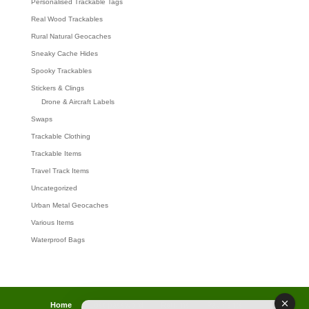
Personalised Trackable Tags
Real Wood Trackables
Rural Natural Geocaches
Sneaky Cache Hides
Spooky Trackables
Stickers & Clings
Drone & Aircraft Labels
Swaps
Trackable Clothing
Trackable Items
Travel Track Items
Uncategorized
Urban Metal Geocaches
Various Items
Waterproof Bags
Home
Lost password
Returns
Payments