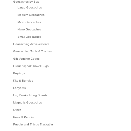
Geocaches by Size
Large Geocaches
Medium Geocaches
Micro Geocaches
Nano Geocaches
Small Geocaches
Geocaching Achievements
Geocaching Tools & Torches
Gift Voucher Codes
Groundspeak Travel Bugs
Keyrings
Kits & Bundles
Lanyards
Log Books & Log Sheets
Magnetic Geocaches
Other
Pens & Pencils
People and Things Trackable