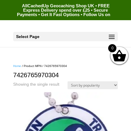
AllCachedUp Geocaching Shop UK • FREE
Express Delivery spend over £25 • Secure
Payments • Get It Fast Options • Follow Us on
Select Page
0
Home
/ Product MPN / 7426765970304
7426765970304
Showing the single result