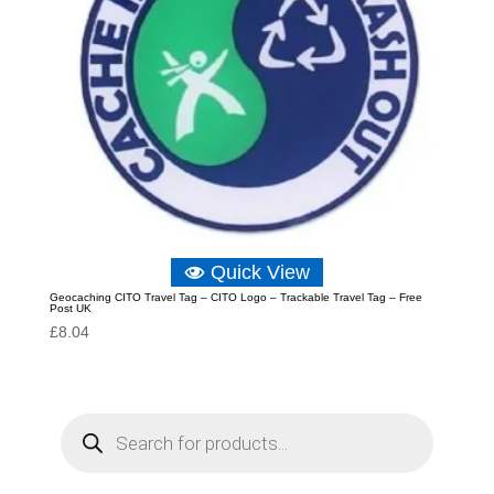
Quick View
Geocaching CITO Travel Tag – CITO Logo – Trackable Travel Tag – Free
Post UK
£
8.04
P
r
o
d
u
c
t