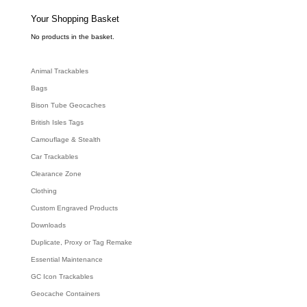
s
s
e
Your Shopping Basket
a
r
c
No products in the basket.
h
Animal Trackables
Bags
Bison Tube Geocaches
British Isles Tags
Camouflage & Stealth
Car Trackables
Clearance Zone
Clothing
Custom Engraved Products
Downloads
Duplicate, Proxy or Tag Remake
Essential Maintenance
GC Icon Trackables
Geocache Containers