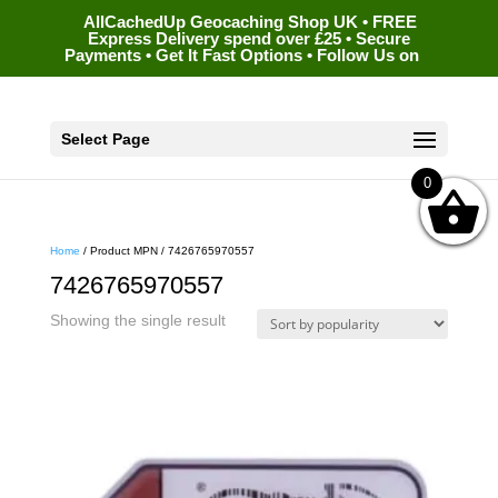
AllCachedUp Geocaching Shop UK • FREE
Express Delivery spend over £25 • Secure
Payments • Get It Fast Options • Follow Us on
Select Page
0
Home
/ Product MPN / 7426765970557
7426765970557
Showing the single result