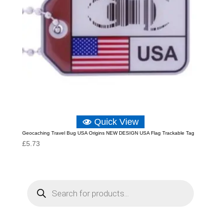
Quick View
Geocaching Travel Bug USA Origins NEW DESIGN USA Flag Trackable Tag
£
5.73
P
r
o
d
u
c
t
s