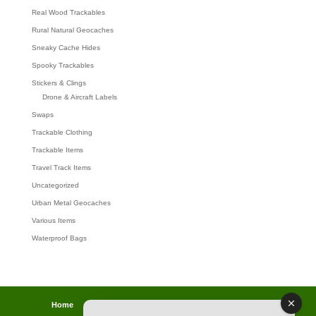
Real Wood Trackables
Rural Natural Geocaches
Sneaky Cache Hides
Spooky Trackables
Stickers & Clings
Drone & Aircraft Labels
Swaps
Trackable Clothing
Trackable Items
Travel Track Items
Uncategorized
Urban Metal Geocaches
Various Items
Waterproof Bags
Home
Lost password
Returns
Payments