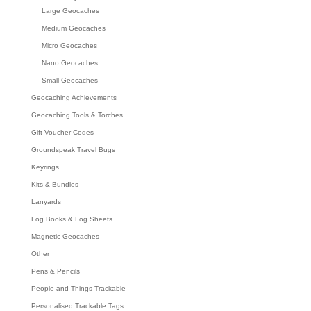
Large Geocaches
Medium Geocaches
Micro Geocaches
Nano Geocaches
Small Geocaches
Geocaching Achievements
Geocaching Tools & Torches
Gift Voucher Codes
Groundspeak Travel Bugs
Keyrings
Kits & Bundles
Lanyards
Log Books & Log Sheets
Magnetic Geocaches
Other
Pens & Pencils
People and Things Trackable
Personalised Trackable Tags