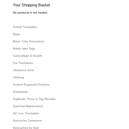
s
e
Your Shopping Basket
a
r
c
No products in the basket.
h
Animal Trackables
Bags
Bison Tube Geocaches
British Isles Tags
Camouflage & Stealth
Car Trackables
Clearance Zone
Clothing
Custom Engraved Products
Downloads
Duplicate, Proxy or Tag Remake
Essential Maintenance
GC Icon Trackables
Geocache Containers
Geocaches by Size