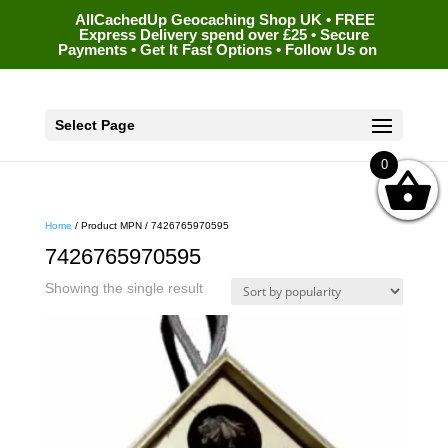
AllCachedUp Geocaching Shop UK • FREE
Express Delivery spend over £25 • Secure
Payments • Get It Fast Options • Follow Us on
Select Page
0
Home
/ Product MPN / 7426765970595
7426765970595
Showing the single result