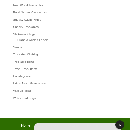
Real Wood Trackables
Rural Natural Geocaches
Sneaky Cache Hides
Spooky Trackables
Stickers & Clings
Drone & Aircraft Labels
Swaps
Trackable Clothing
Trackable Items
Travel Track Items
Uncategorized
Urban Metal Geocaches
Various Items
Waterproof Bags
Home
Lost password
Returns
Payments