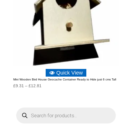
Quick View
Mini Wooden Bird House Geocache Container Ready to Hide just 6 cms Tall
Price
£
9.31
–
£
12.81
range:
£9.31
through
P
r
£12.81
o
d
u
c
t
s