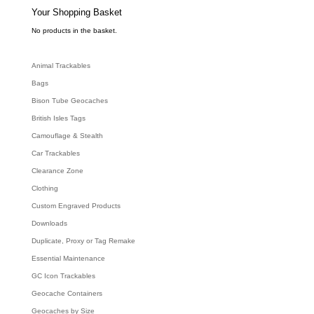
s
e
Your Shopping Basket
a
r
c
No products in the basket.
h
Animal Trackables
Bags
Bison Tube Geocaches
British Isles Tags
Camouflage & Stealth
Car Trackables
Clearance Zone
Clothing
Custom Engraved Products
Downloads
Duplicate, Proxy or Tag Remake
Essential Maintenance
GC Icon Trackables
Geocache Containers
Geocaches by Size