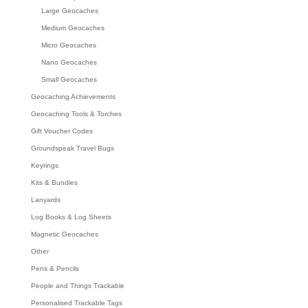
Large Geocaches
Medium Geocaches
Micro Geocaches
Nano Geocaches
Small Geocaches
Geocaching Achievements
Geocaching Tools & Torches
Gift Voucher Codes
Groundspeak Travel Bugs
Keyrings
Kits & Bundles
Lanyards
Log Books & Log Sheets
Magnetic Geocaches
Other
Pens & Pencils
People and Things Trackable
Personalised Trackable Tags