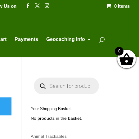
ow Us on
0 Items
Products
search
art
Payments
Geocaching Info
0
P
r
o
d
u
c
t
Your Shopping Basket
s
s
No products in the basket.
e
a
r
c
h
Animal Trackables