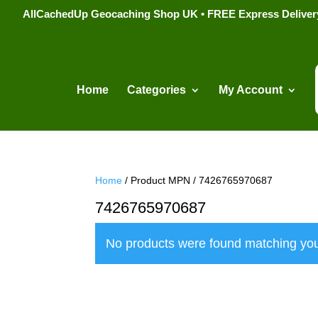
AllCachedUp Geocaching Shop UK • FREE Express Delivery s
Home
Categories
My Account
Home
/ Product MPN / 7426765970687
7426765970687
No products were found matching you