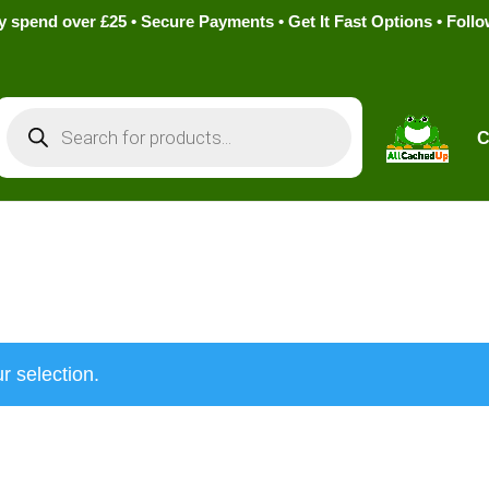
pend over £25 • Secure Payments • Get It Fast Options • Foll
Products
search
C
r selection.