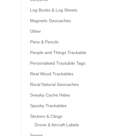
Log Books & Log Sheets
Magnetic Geocaches
Other
Pens & Pencils
People and Things Trackable
Personalised Trackable Tags
Real Wood Trackables
Rural Natural Geocaches
Sneaky Cache Hides
Spooky Trackables
Stickers & Clings
Drone & Aircraft Labels
Swaps