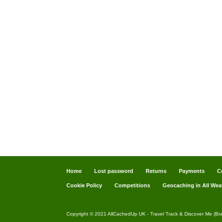
Home
Lost password
Returns
Payments
C
Cookie Policy
Competitions
Geocaching in All Wea
Copyright © 2021 AllCachedUp UK - Travel Track & Discover Me (Br