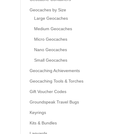
Geocaches by Size
Large Geocaches
Medium Geocaches
Micro Geocaches
Nano Geocaches
Small Geocaches
Geocaching Achievements
Geocaching Tools & Torches
Gift Voucher Codes
Groundspeak Travel Bugs
Keyrings
Kits & Bundles
Lanyards