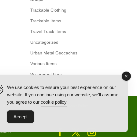
Trackable Clothing
Trackable Items
Travel Track Items
Uncategorized
Urban Metal Geocaches
Various Items
Waterproof Bags
We use cookies to ensure your best experience on our
website. If you continue using our website, we'll assume
you agree to our
cookie policy
Back Ordered Items
About Us
Privacy Policy
Accept
tributor