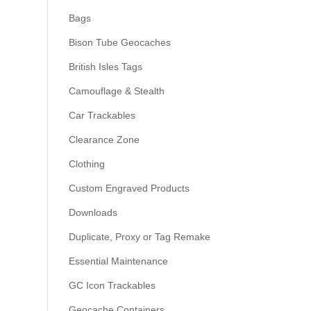
Bags
Bison Tube Geocaches
British Isles Tags
Camouflage & Stealth
Car Trackables
Clearance Zone
Clothing
Custom Engraved Products
Downloads
Duplicate, Proxy or Tag Remake
Essential Maintenance
GC Icon Trackables
Geocache Containers