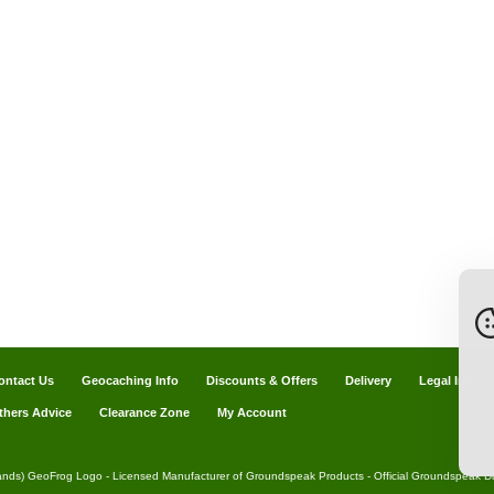
ontact Us
Geocaching Info
Discounts & Offers
Delivery
Legal Info
thers Advice
Clearance Zone
My Account
ands) GeoFrog Logo - Licensed Manufacturer of Groundspeak Products - Official Groundspeak Dis