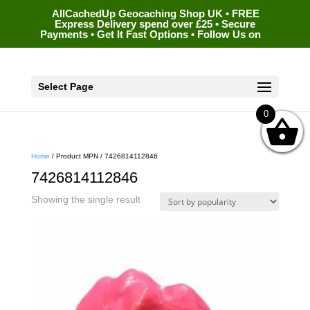
AllCachedUp Geocaching Shop UK • FREE
Express Delivery spend over £25 • Secure
Payments • Get It Fast Options • Follow Us on
Select Page
0
Home
/ Product MPN / 7426814112846
7426814112846
Showing the single result