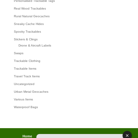
Personalised Trackable Tags
Real Wood Trackables
Rural Natural Geocaches
Sneaky Cache Hides
Spooky Trackables
Stickers & Clings
Drone & Aircraft Labels
Swaps
Trackable Clothing
Trackable Items
Travel Track Items
Uncategorized
Urban Metal Geocaches
Various Items
Waterproof Bags
Home
Lost password
Returns
Payments