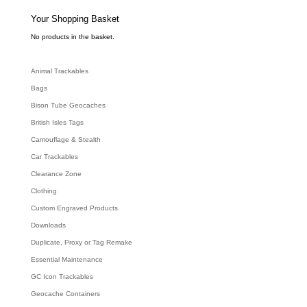
s
s
e
Your Shopping Basket
a
r
c
No products in the basket.
h
Animal Trackables
Bags
Bison Tube Geocaches
British Isles Tags
Camouflage & Stealth
Car Trackables
Clearance Zone
Clothing
Custom Engraved Products
Downloads
Duplicate, Proxy or Tag Remake
Essential Maintenance
GC Icon Trackables
Geocache Containers