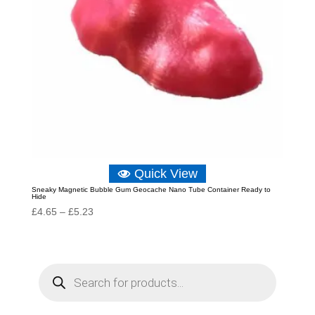
Quick View
Sneaky Magnetic Bubble Gum Geocache Nano Tube Container Ready to
Hide
Price
£
4.65
–
£
5.23
range:
£4.65
through
P
r
£5.23
o
d
u
c
t