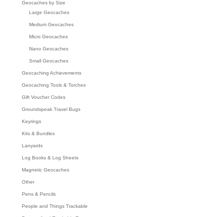
Geocaches by Size
Large Geocaches
Medium Geocaches
Micro Geocaches
Nano Geocaches
Small Geocaches
Geocaching Achievements
Geocaching Tools & Torches
Gift Voucher Codes
Groundspeak Travel Bugs
Keyrings
Kits & Bundles
Lanyards
Log Books & Log Sheets
Magnetic Geocaches
Other
Pens & Pencils
People and Things Trackable