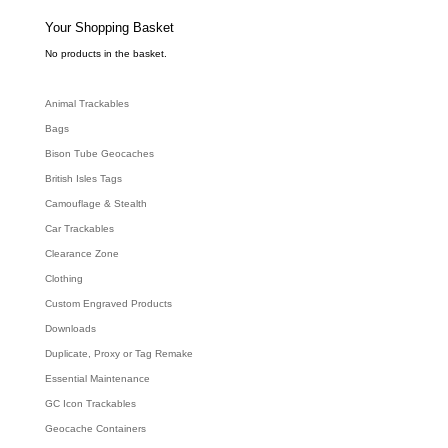
s
s
e
Your Shopping Basket
a
r
c
No products in the basket.
h
Animal Trackables
Bags
Bison Tube Geocaches
British Isles Tags
Camouflage & Stealth
Car Trackables
Clearance Zone
Clothing
Custom Engraved Products
Downloads
Duplicate, Proxy or Tag Remake
Essential Maintenance
GC Icon Trackables
Geocache Containers