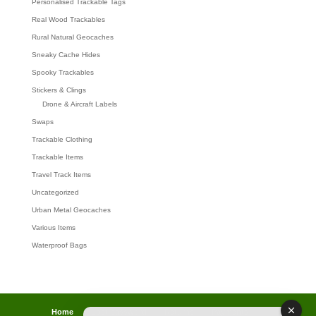
Personalised Trackable Tags
Real Wood Trackables
Rural Natural Geocaches
Sneaky Cache Hides
Spooky Trackables
Stickers & Clings
Drone & Aircraft Labels
Swaps
Trackable Clothing
Trackable Items
Travel Track Items
Uncategorized
Urban Metal Geocaches
Various Items
Waterproof Bags
Home
Lost password
Returns
Payments