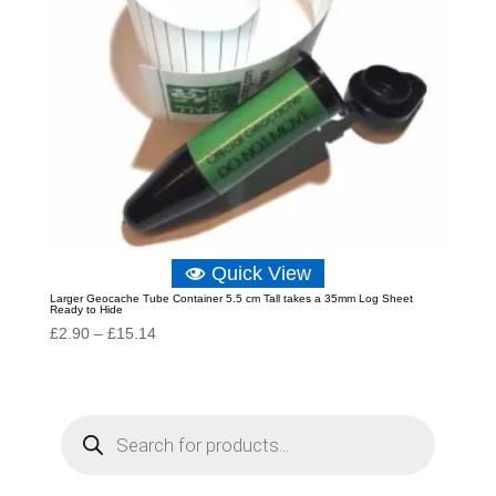
Quick View
Larger Geocache Tube Container 5.5 cm Tall takes a 35mm Log Sheet
Ready to Hide
Price
£
2.90
–
£
15.14
range:
£2.90
through
P
r
£15.14
o
d
u
c
t