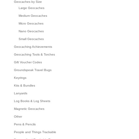
Geocaches by Size
Large Geocaches
Medium Geocaches
Micro Geocaches
Nano Geocaches
Small Geocaches
Geocaching Achievements
Geocaching Tools & Torches
Gift Voucher Codes
Groundspeak Travel Bugs
Keyrings
Kits & Bundles
Lanyards
Log Books & Log Sheets
Magnetic Geocaches
Other
Pens & Pencils
People and Things Trackable