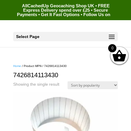
AllCachedUp Geocaching Shop UK • FREE
Express Delivery spend over £25 • Secure
Payments • Get It Fast Options • Follow Us on
Select Page
0
Home
/ Product MPN / 7426814113430
7426814113430
Showing the single result