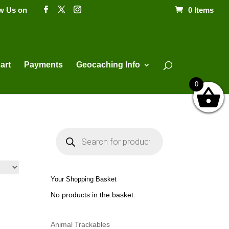
ow Us on
0 Items
Products
search
art
Payments
Geocaching Info
0
P
r
o
d
u
c
t
Your Shopping Basket
s
s
No products in the basket.
e
a
r
c
h
Animal Trackables