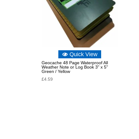
Quick View
Geocache 48 Page Waterproof All
Weather Note or Log Book 3" x 5"
Green / Yellow
£
4.59