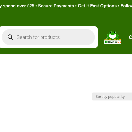
pend over £25 • Secure Payments • Get It Fast Options • Foll
Products
search
C