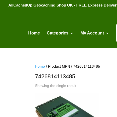
AllCachedUp Geocaching Shop UK • FREE Express Delivery s
Home
Categories
My Account
Home
/ Product MPN / 7426814113485
7426814113485
Showing the single result