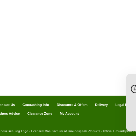
ontact Us
Geocaching Info
Discounts & Offers
Delivery
Legal Info
thers Advice
Clearance Zone
My Account
ands) GeoFrog Logo - Licensed Manufacturer of Groundspeak Products - Official Groundspeak Dis