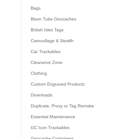
Bags
Bison Tube Geocaches
British Isles Tags
Camouflage & Stealth
Car Trackables
Clearance Zone
Clothing
Custom Engraved Products
Downloads
Duplicate, Proxy or Tag Remake
Essential Maintenance
GC Icon Trackables
Geocache Containers