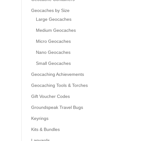
Geocaches by Size
Large Geocaches
Medium Geocaches
Micro Geocaches
Nano Geocaches
Small Geocaches
Geocaching Achievements
Geocaching Tools & Torches
Gift Voucher Codes
Groundspeak Travel Bugs
Keyrings
Kits & Bundles
Lanyards