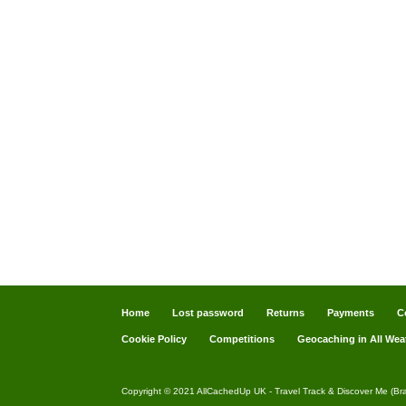
Home
Lost password
Returns
Payments
C
Cookie Policy
Competitions
Geocaching in All Wea
Copyright © 2021 AllCachedUp UK - Travel Track & Discover Me (Br