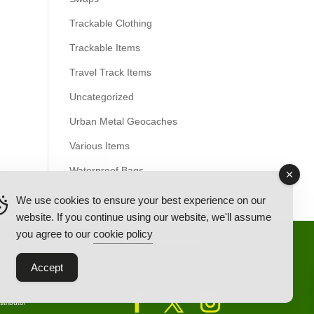
Trackable Clothing
Trackable Items
Travel Track Items
Uncategorized
Urban Metal Geocaches
Various Items
Waterproof Bags
We use cookies to ensure your best experience on our
website. If you continue using our website, we'll assume
you agree to our
cookie policy
Back Ordered Items
About Us
Privacy Policy
Accept
tributor