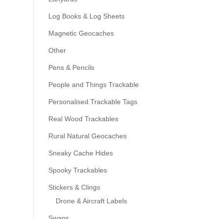
Log Books & Log Sheets
Magnetic Geocaches
Other
Pens & Pencils
People and Things Trackable
Personalised Trackable Tags
Real Wood Trackables
Rural Natural Geocaches
Sneaky Cache Hides
Spooky Trackables
Stickers & Clings
Drone & Aircraft Labels
Swaps