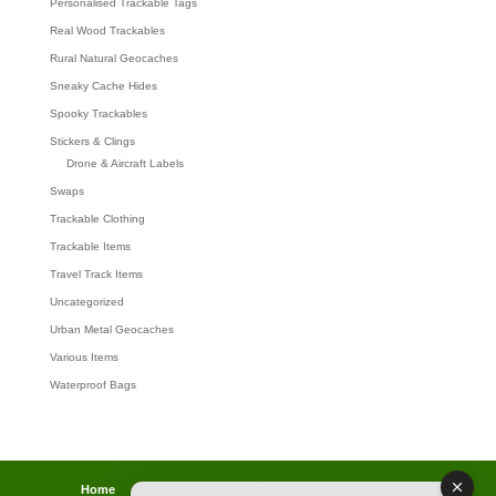
Personalised Trackable Tags
Real Wood Trackables
Rural Natural Geocaches
Sneaky Cache Hides
Spooky Trackables
Stickers & Clings
Drone & Aircraft Labels
Swaps
Trackable Clothing
Trackable Items
Travel Track Items
Uncategorized
Urban Metal Geocaches
Various Items
Waterproof Bags
Home
Lost password
Returns
Payments