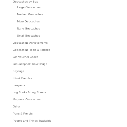
Geocaches by Size
Large Geocaches
Medium Geocaches
Micro Geocaches
Nano Geocaches
Small Geocaches
Geocaching Achievements
Geocaching Tools & Torches
Gift Voucher Codes
Groundspeak Travel Bugs
Keyrings
Kits & Bundles
Lanyards
Log Books & Log Sheets
Magnetic Geocaches
Other
Pens & Pencils
People and Things Trackable