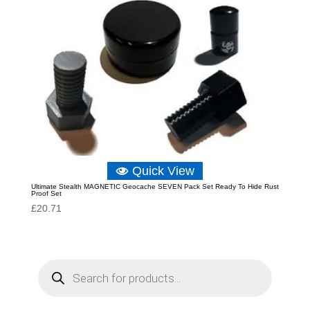
Quick View
Ultimate Stealth MAGNETIC Geocache SEVEN Pack Set Ready To Hide Rust
Proof Set
£
20.71
P
r
o
d
u
c
t