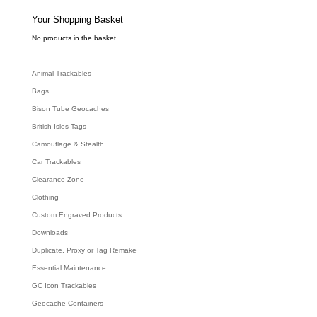
s
s
e
Your Shopping Basket
a
r
c
No products in the basket.
h
Animal Trackables
Bags
Bison Tube Geocaches
British Isles Tags
Camouflage & Stealth
Car Trackables
Clearance Zone
Clothing
Custom Engraved Products
Downloads
Duplicate, Proxy or Tag Remake
Essential Maintenance
GC Icon Trackables
Geocache Containers