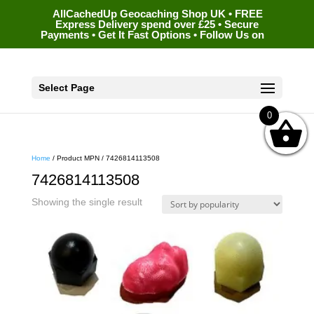
AllCachedUp Geocaching Shop UK • FREE
Express Delivery spend over £25 • Secure
Payments • Get It Fast Options • Follow Us on
Select Page
0
Home
/ Product MPN / 7426814113508
7426814113508
Showing the single result