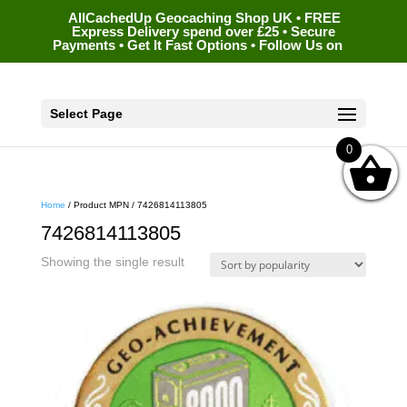
AllCachedUp Geocaching Shop UK • FREE
Express Delivery spend over £25 • Secure
Payments • Get It Fast Options • Follow Us on
Select Page
0
Home
/ Product MPN / 7426814113805
7426814113805
Showing the single result