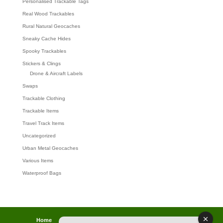
Personalised Trackable Tags
Real Wood Trackables
Rural Natural Geocaches
Sneaky Cache Hides
Spooky Trackables
Stickers & Clings
Drone & Aircraft Labels
Swaps
Trackable Clothing
Trackable Items
Travel Track Items
Uncategorized
Urban Metal Geocaches
Various Items
Waterproof Bags
Home
Lost password
Returns
Payments