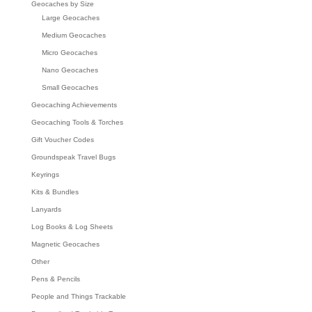
Geocaches by Size
Large Geocaches
Medium Geocaches
Micro Geocaches
Nano Geocaches
Small Geocaches
Geocaching Achievements
Geocaching Tools & Torches
Gift Voucher Codes
Groundspeak Travel Bugs
Keyrings
Kits & Bundles
Lanyards
Log Books & Log Sheets
Magnetic Geocaches
Other
Pens & Pencils
People and Things Trackable