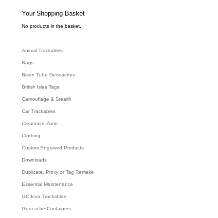
s
s
e
Your Shopping Basket
a
r
c
No products in the basket.
h
Animal Trackables
Bags
Bison Tube Geocaches
British Isles Tags
Camouflage & Stealth
Car Trackables
Clearance Zone
Clothing
Custom Engraved Products
Downloads
Duplicate, Proxy or Tag Remake
Essential Maintenance
GC Icon Trackables
Geocache Containers