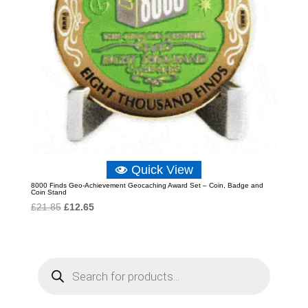
Quick View
8000 Finds Geo-Achievement Geocaching Award Set – Coin, Badge and
Coin Stand
Original
Current
£
21.85
£
12.65
price
price
was:
is:
£21.85.
£12.65.
P
r
o
d
u
c
t