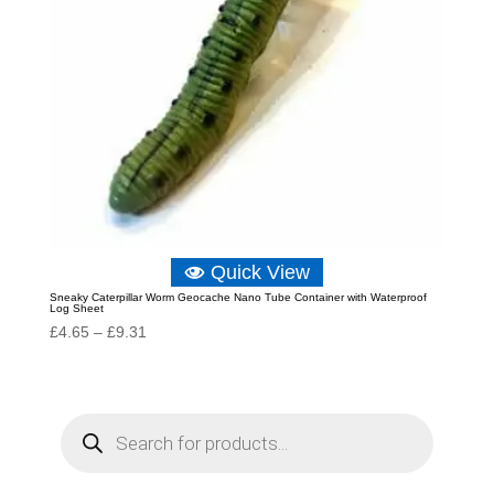
Quick View
Sneaky Caterpillar Worm Geocache Nano Tube Container with Waterproof
Log Sheet
Price
£
4.65
–
£
9.31
range:
£4.65
through
P
r
£9.31
o
d
u
c
t