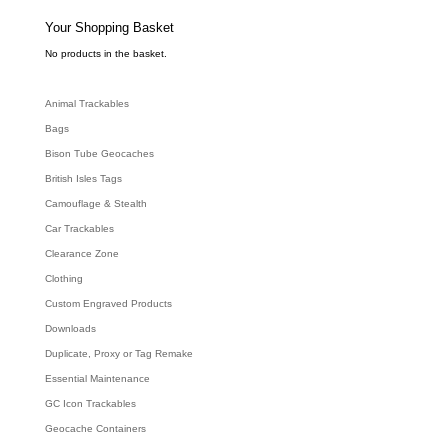
s
s
e
Your Shopping Basket
a
r
c
No products in the basket.
h
Animal Trackables
Bags
Bison Tube Geocaches
British Isles Tags
Camouflage & Stealth
Car Trackables
Clearance Zone
Clothing
Custom Engraved Products
Downloads
Duplicate, Proxy or Tag Remake
Essential Maintenance
GC Icon Trackables
Geocache Containers