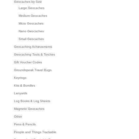
Geocaches by Size
Large Geocaches
Medium Geocaches
Micro Geocaches
Nano Geocaches
Small Geocaches
Geocaching Achievements
Geocaching Tools & Torches
Gift Voucher Codes
Groundspeak Travel Bugs
Keyrings
Kits & Bundles
Lanyards
Log Books & Log Sheets
Magnetic Geocaches
Other
Pens & Pencils
People and Things Trackable