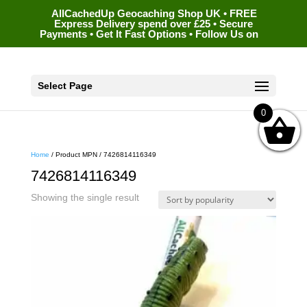
AllCachedUp Geocaching Shop UK • FREE
Express Delivery spend over £25 • Secure
Payments • Get It Fast Options • Follow Us on
Select Page
0
Home
/ Product MPN / 7426814116349
7426814116349
Showing the single result