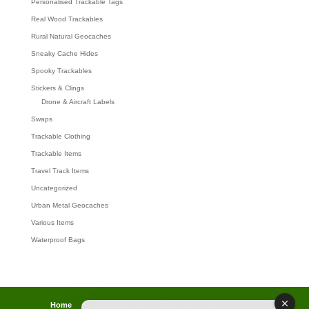
Personalised Trackable Tags
Real Wood Trackables
Rural Natural Geocaches
Sneaky Cache Hides
Spooky Trackables
Stickers & Clings
Drone & Aircraft Labels
Swaps
Trackable Clothing
Trackable Items
Travel Track Items
Uncategorized
Urban Metal Geocaches
Various Items
Waterproof Bags
Home
Lost password
Returns
Payments