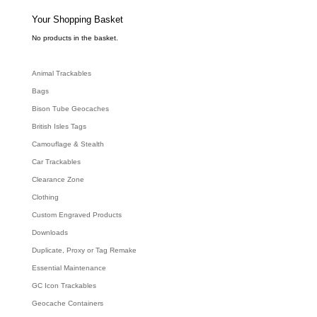
s
s
e
Your Shopping Basket
a
r
c
No products in the basket.
h
Animal Trackables
Bags
Bison Tube Geocaches
British Isles Tags
Camouflage & Stealth
Car Trackables
Clearance Zone
Clothing
Custom Engraved Products
Downloads
Duplicate, Proxy or Tag Remake
Essential Maintenance
GC Icon Trackables
Geocache Containers