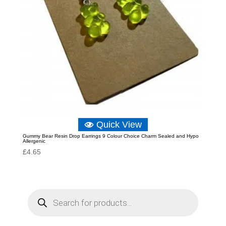
Quick View
Gummy Bear Resin Drop Earrings 9 Colour Choice Charm Sealed and Hypo
Allergenic
£
4.65
P
r
o
d
u
c
t