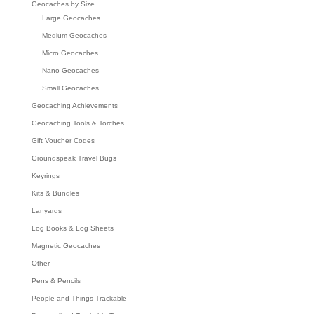
Geocaches by Size
Large Geocaches
Medium Geocaches
Micro Geocaches
Nano Geocaches
Small Geocaches
Geocaching Achievements
Geocaching Tools & Torches
Gift Voucher Codes
Groundspeak Travel Bugs
Keyrings
Kits & Bundles
Lanyards
Log Books & Log Sheets
Magnetic Geocaches
Other
Pens & Pencils
People and Things Trackable