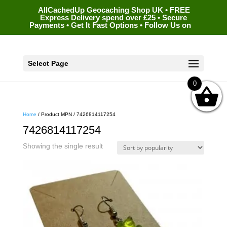
AllCachedUp Geocaching Shop UK • FREE
Express Delivery spend over £25 • Secure
Payments • Get It Fast Options • Follow Us on
Select Page
0
Home
/ Product MPN / 7426814117254
7426814117254
Showing the single result