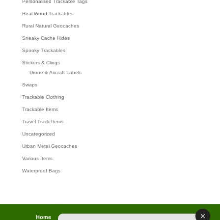
Personalised Trackable Tags
Real Wood Trackables
Rural Natural Geocaches
Sneaky Cache Hides
Spooky Trackables
Stickers & Clings
Drone & Aircraft Labels
Swaps
Trackable Clothing
Trackable Items
Travel Track Items
Uncategorized
Urban Metal Geocaches
Various Items
Waterproof Bags
Home
Lost password
Returns
Payments