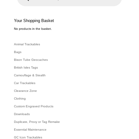
u
c
t
s
s
e
Your Shopping Basket
a
r
c
No products in the basket.
h
Animal Trackables
Bags
Bison Tube Geocaches
British Isles Tags
Camouflage & Stealth
Car Trackables
Clearance Zone
Clothing
Custom Engraved Products
Downloads
Duplicate, Proxy or Tag Remake
Essential Maintenance
GC Icon Trackables