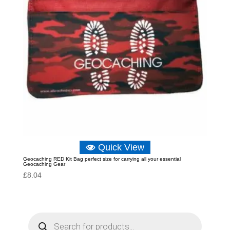
Quick View
Geocaching RED Kit Bag perfect size for carrying all your essential
Geocaching Gear
£
8.04
P
r
o
d