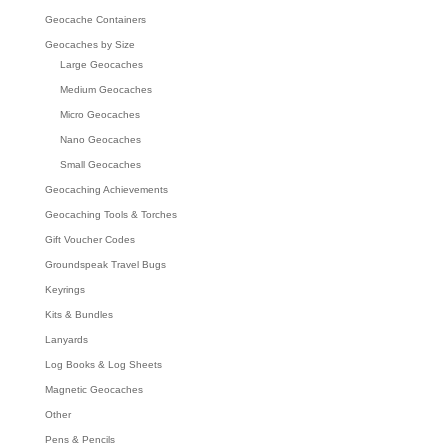
Geocache Containers
Geocaches by Size
Large Geocaches
Medium Geocaches
Micro Geocaches
Nano Geocaches
Small Geocaches
Geocaching Achievements
Geocaching Tools & Torches
Gift Voucher Codes
Groundspeak Travel Bugs
Keyrings
Kits & Bundles
Lanyards
Log Books & Log Sheets
Magnetic Geocaches
Other
Pens & Pencils