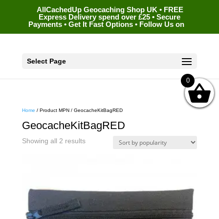
AllCachedUp Geocaching Shop UK • FREE
Express Delivery spend over £25 • Secure
Payments • Get It Fast Options • Follow Us on
Select Page
0
Home
/ Product MPN / GeocacheKitBagRED
GeocacheKitBagRED
Sorted
Showing all 2 results
by
popularity