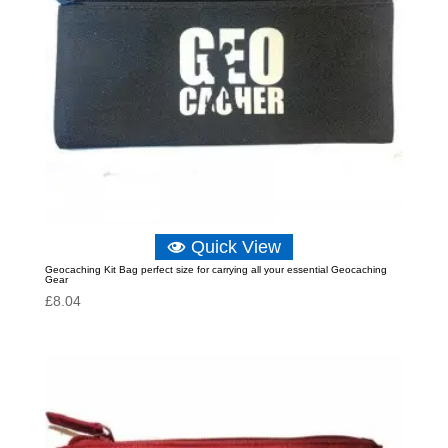
Quick View
Geocaching Kit Bag perfect size for carrying all your essential Geocaching
Gear
£
8.04