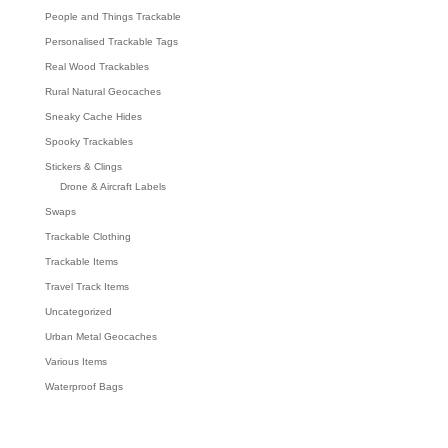
People and Things Trackable
Personalised Trackable Tags
Real Wood Trackables
Rural Natural Geocaches
Sneaky Cache Hides
Spooky Trackables
Stickers & Clings
Drone & Aircraft Labels
Swaps
Trackable Clothing
Trackable Items
Travel Track Items
Uncategorized
Urban Metal Geocaches
Various Items
Waterproof Bags