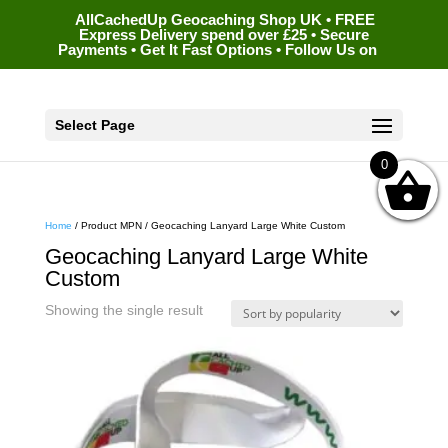
AllCachedUp Geocaching Shop UK • FREE
Express Delivery spend over £25 • Secure
Payments • Get It Fast Options • Follow Us on
Select Page
0
Home
/ Product MPN / Geocaching Lanyard Large White Custom
Geocaching Lanyard Large White
Custom
Showing the single result