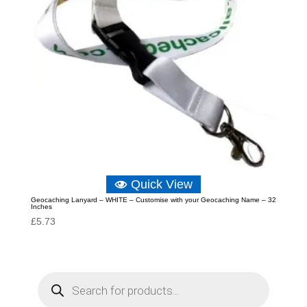
Quick View
Geocaching Lanyard – WHITE – Customise with your Geocaching Name – 32
Inches
£
5.73
P
r
o
d
u