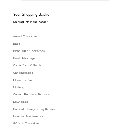
c
t
s
s
e
Your Shopping Basket
a
r
c
No products in the basket.
h
Animal Trackables
Bags
Bison Tube Geocaches
British Isles Tags
Camouflage & Stealth
Car Trackables
Clearance Zone
Clothing
Custom Engraved Products
Downloads
Duplicate, Proxy or Tag Remake
Essential Maintenance
GC Icon Trackables