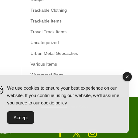
Trackable Clothing
Trackable Items
Travel Track Items
Uncategorized
Urban Metal Geocaches
Various Items
Waterproof Bags
We use cookies to ensure your best experience on our
website. If you continue using our website, we'll assume
you agree to our
cookie policy
Back Ordered Items
About Us
Privacy Policy
Accept
tributor