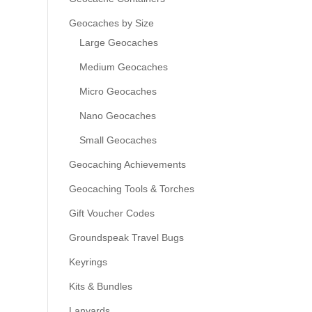
Geocaches by Size
Large Geocaches
Medium Geocaches
Micro Geocaches
Nano Geocaches
Small Geocaches
Geocaching Achievements
Geocaching Tools & Torches
Gift Voucher Codes
Groundspeak Travel Bugs
Keyrings
Kits & Bundles
Lanyards