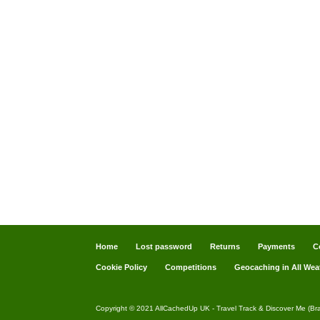
Home
Lost password
Returns
Payments
C
Cookie Policy
Competitions
Geocaching in All Wea
Copyright © 2021 AllCachedUp UK - Travel Track & Discover Me (Br