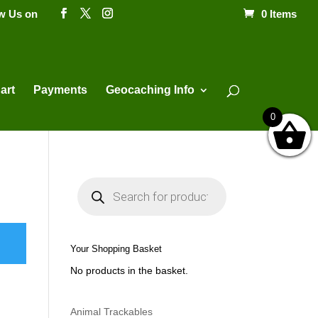
ow Us on
0 Items
Products
search
art
Payments
Geocaching Info
0
P
r
o
d
u
c
t
Your Shopping Basket
s
s
No products in the basket.
e
a
r
c
h
Animal Trackables