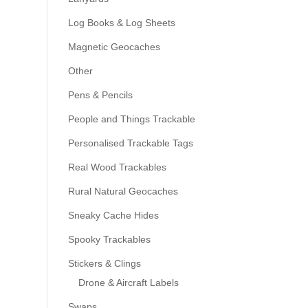
Log Books & Log Sheets
Magnetic Geocaches
Other
Pens & Pencils
People and Things Trackable
Personalised Trackable Tags
Real Wood Trackables
Rural Natural Geocaches
Sneaky Cache Hides
Spooky Trackables
Stickers & Clings
Drone & Aircraft Labels
Swaps