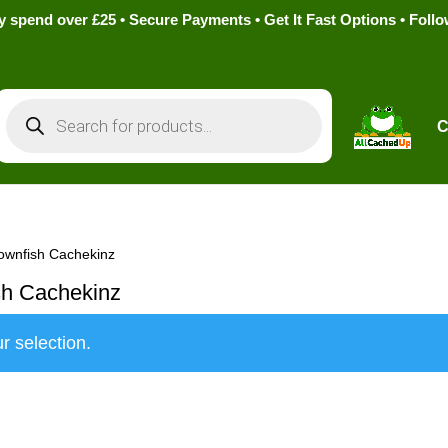
pend over £25 • Secure Payments • Get It Fast Options • Foll
Products
search
C
ownfish Cachekinz
sh Cachekinz
r selection.