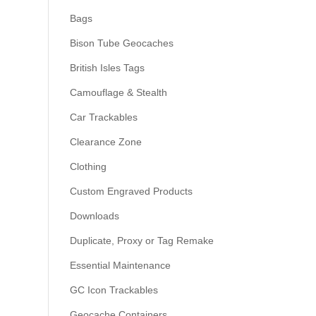
Bags
Bison Tube Geocaches
British Isles Tags
Camouflage & Stealth
Car Trackables
Clearance Zone
Clothing
Custom Engraved Products
Downloads
Duplicate, Proxy or Tag Remake
Essential Maintenance
GC Icon Trackables
Geocache Containers