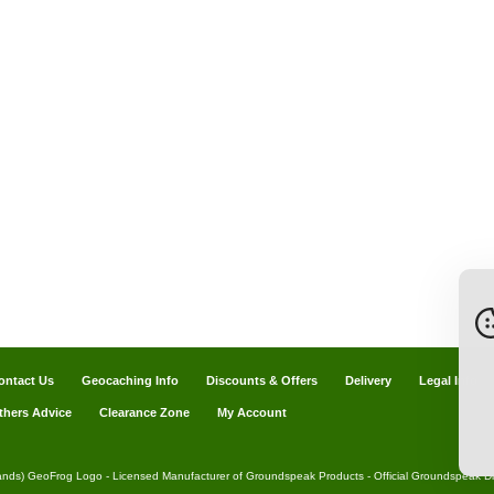
ontact Us
Geocaching Info
Discounts & Offers
Delivery
Legal Info
thers Advice
Clearance Zone
My Account
ands) GeoFrog Logo - Licensed Manufacturer of Groundspeak Products - Official Groundspeak Dis