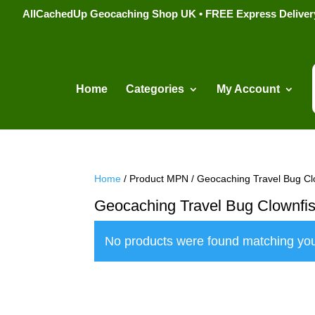
AllCachedUp Geocaching Shop UK • FREE Express Delivery s
Home
Categories
My Account
Home
/ Product MPN / Geocaching Travel Bug Cl
Geocaching Travel Bug Clownfi
No products were found matching you