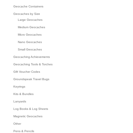
Geocache Containers
Geocaches by Size
Large Geocaches
Medium Geocaches
Micro Geocaches
Nano Geocaches
Small Geocaches
Geocaching Achievements
Geocaching Tools & Torches
Gift Voucher Codes
Groundspeak Travel Bugs
Keyrings
Kits & Bundles
Lanyards
Log Books & Log Sheets
Magnetic Geocaches
Other
Pens & Pencils