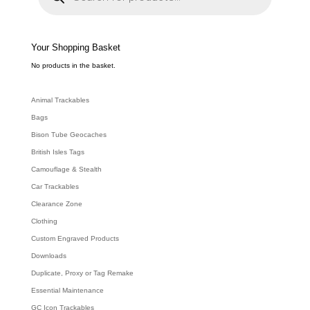
d
u
c
t
s
s
e
Your Shopping Basket
a
r
c
No products in the basket.
h
Animal Trackables
Bags
Bison Tube Geocaches
British Isles Tags
Camouflage & Stealth
Car Trackables
Clearance Zone
Clothing
Custom Engraved Products
Downloads
Duplicate, Proxy or Tag Remake
Essential Maintenance
GC Icon Trackables