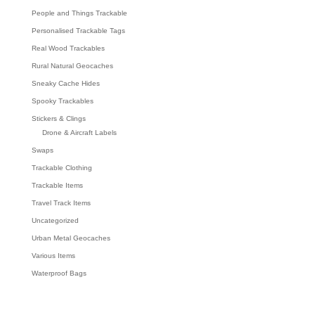
People and Things Trackable
Personalised Trackable Tags
Real Wood Trackables
Rural Natural Geocaches
Sneaky Cache Hides
Spooky Trackables
Stickers & Clings
Drone & Aircraft Labels
Swaps
Trackable Clothing
Trackable Items
Travel Track Items
Uncategorized
Urban Metal Geocaches
Various Items
Waterproof Bags