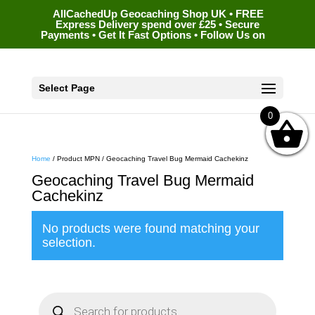
AllCachedUp Geocaching Shop UK • FREE
Express Delivery spend over £25 • Secure
Payments • Get It Fast Options • Follow Us on
Select Page
0
Home
/ Product MPN / Geocaching Travel Bug Mermaid Cachekinz
Geocaching Travel Bug Mermaid
Cachekinz
No products were found matching your
selection.
P
r
o