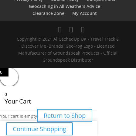
Geocaching in All Weathers Advice
Clearance Zone
My Account
Copyright © 2021 AllCachedUp UK - Travel Track &
Discover Me (Brands) GeoFrog Logo - Licensed
Manufacturer of Groundspeak Products - Official
Groundspeak Distributor
0
0
Your Cart
Return to Shop
Your cart is empty
Continue Shopping