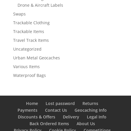
Drone & Aircraft Labels
Swaps
Trackable Clothing
Trackable Items
Travel Track Items
Uncategorized
Urban Metal Geocaches
Various Items
Waterproof Bags
Home
Lost password
Returns
Payments
Contact Us
Geocaching Info
Discounts & Offers
Delivery
Legal Info
Back Ordered Items
About Us
Privacy Policy
Cookie Policy
Competitions