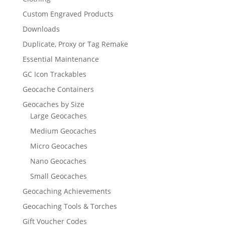
Custom Engraved Products
Downloads
Duplicate, Proxy or Tag Remake
Essential Maintenance
GC Icon Trackables
Geocache Containers
Geocaches by Size
Large Geocaches
Medium Geocaches
Micro Geocaches
Nano Geocaches
Small Geocaches
Geocaching Achievements
Geocaching Tools & Torches
Gift Voucher Codes