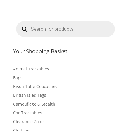
P
r
o
d
u
c
t
Your Shopping Basket
s
s
e
a
r
Animal Trackables
c
h
Bags
Bison Tube Geocaches
British Isles Tags
Camouflage & Stealth
Car Trackables
Clearance Zone
Clothing