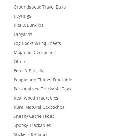
Groundspeak Travel Bugs
Keyrings
Kits & Bundles
Lanyards
Log Books & Log Sheets
Magnetic Geocaches
Other
Pens & Pencils
People and Things Trackable
Personalised Trackable Tags
Real Wood Trackables
Rural Natural Geocaches
Sneaky Cache Hides
Spooky Trackables
Stickers & Clings