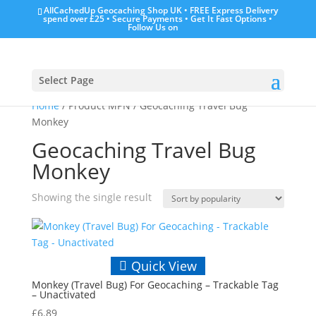
AllCachedUp Geocaching Shop UK • FREE Express Delivery
spend over £25 • Secure Payments • Get It Fast Options •
Follow Us on
Select Page
Home
/ Product MPN / Geocaching Travel Bug
Monkey
Geocaching Travel Bug
Monkey
Showing the single result
Quick View
Monkey (Travel Bug) For Geocaching – Trackable Tag
– Unactivated
£
6.89