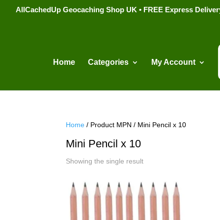
AllCachedUp Geocaching Shop UK • FREE Express Delivery s
Home
Categories
My Account
Home
/ Product MPN / Mini Pencil x 10
Mini Pencil x 10
Showing the single result