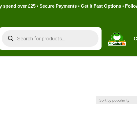
pend over £25 • Secure Payments • Get It Fast Options • Foll
Products
search
C