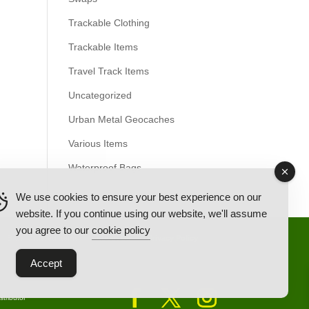
Trackable Clothing
Trackable Items
Travel Track Items
Uncategorized
Urban Metal Geocaches
Various Items
Waterproof Bags
We use cookies to ensure your best experience on our
website. If you continue using our website, we'll assume
you agree to our
cookie policy
Back Ordered Items
About Us
Privacy Policy
Accept
tributor