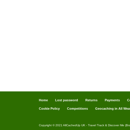
Home
Lost password
Returns
Payments
C
Cookie Policy
Competitions
Geocaching in All Wea
Copyright © 2021 AllCachedUp UK - Travel Track & Discover Me (Br