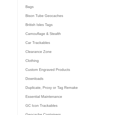
Bags
Bison Tube Geocaches
British Isles Tags
Camouflage & Stealth
Car Trackables
Clearance Zone
Clothing
Custom Engraved Products
Downloads
Duplicate, Proxy or Tag Remake
Essential Maintenance
GC Icon Trackables
Geocache Containers