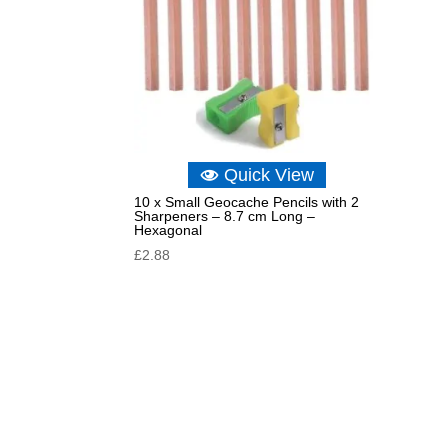
Quick View
10 x Small Geocache Pencils with 2
Sharpeners – 8.7 cm Long –
Hexagonal
£
2.88