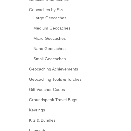
Geocaches by Size
Large Geocaches
Medium Geocaches
Micro Geocaches
Nano Geocaches
Small Geocaches
Geocaching Achievements
Geocaching Tools & Torches
Gift Voucher Codes
Groundspeak Travel Bugs
Keyrings
Kits & Bundles
Lanyards