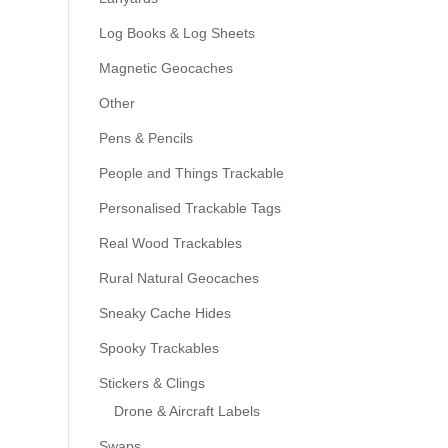
Log Books & Log Sheets
Magnetic Geocaches
Other
Pens & Pencils
People and Things Trackable
Personalised Trackable Tags
Real Wood Trackables
Rural Natural Geocaches
Sneaky Cache Hides
Spooky Trackables
Stickers & Clings
Drone & Aircraft Labels
Swaps