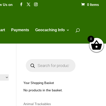
ow Us on
0 Items
Products
search
art
Payments
Geocaching Info
0
P
r
o
d
u
c
t
Your Shopping Basket
s
s
No products in the basket.
e
a
r
c
h
Animal Trackables