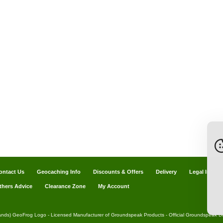
ontact Us
Geocaching Info
Discounts & Offers
Delivery
Legal Info
thers Advice
Clearance Zone
My Account
ands) GeoFrog Logo - Licensed Manufacturer of Groundspeak Products - Official Groundspeak Dis