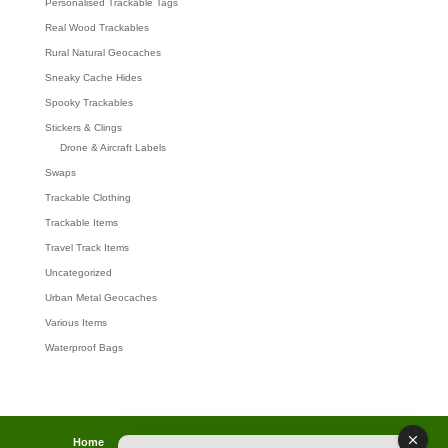
Personalised Trackable Tags
Real Wood Trackables
Rural Natural Geocaches
Sneaky Cache Hides
Spooky Trackables
Stickers & Clings
Drone & Aircraft Labels
Swaps
Trackable Clothing
Trackable Items
Travel Track Items
Uncategorized
Urban Metal Geocaches
Various Items
Waterproof Bags
Home
Lost password
Returns
Payments