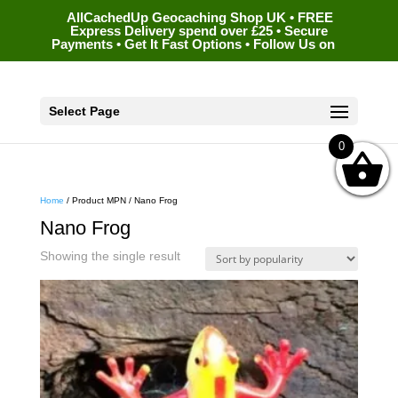
AllCachedUp Geocaching Shop UK • FREE
Express Delivery spend over £25 • Secure
Payments • Get It Fast Options • Follow Us on
Select Page
0
Home
/ Product MPN / Nano Frog
Nano Frog
Showing the single result