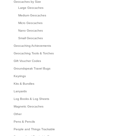
Geocaches by Size
Large Geocaches
Medium Geocaches
Micro Geocaches
Nano Geocaches
Small Geocaches
Geocaching Achievements
Geocaching Tools & Torches
Gift Voucher Codes
Groundspeak Travel Bugs
Keyrings
Kits & Bundles
Lanyards
Log Books & Log Sheets
Magnetic Geocaches
Other
Pens & Pencils
People and Things Trackable