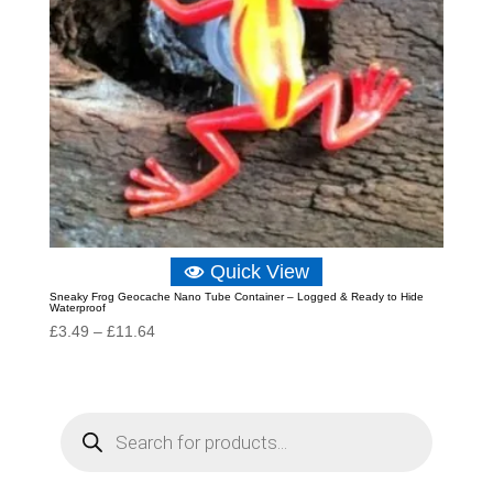
Quick View
Sneaky Frog Geocache Nano Tube Container – Logged & Ready to Hide
Waterproof
Price
£
3.49
–
£
11.64
range:
£3.49
through
P
r
£11.64
o
d
u
c
t