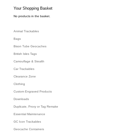
s
s
e
Your Shopping Basket
a
r
c
No products in the basket.
h
Animal Trackables
Bags
Bison Tube Geocaches
British Isles Tags
Camouflage & Stealth
Car Trackables
Clearance Zone
Clothing
Custom Engraved Products
Downloads
Duplicate, Proxy or Tag Remake
Essential Maintenance
GC Icon Trackables
Geocache Containers