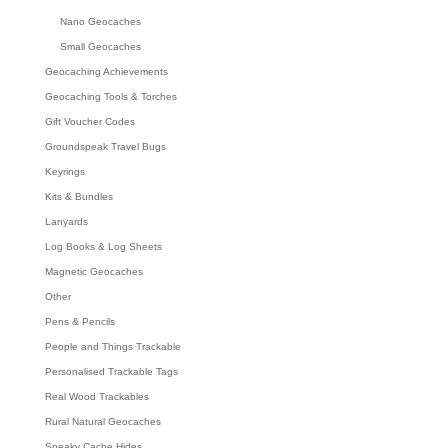
Nano Geocaches
Small Geocaches
Geocaching Achievements
Geocaching Tools & Torches
Gift Voucher Codes
Groundspeak Travel Bugs
Keyrings
Kits & Bundles
Lanyards
Log Books & Log Sheets
Magnetic Geocaches
Other
Pens & Pencils
People and Things Trackable
Personalised Trackable Tags
Real Wood Trackables
Rural Natural Geocaches
Sneaky Cache Hides