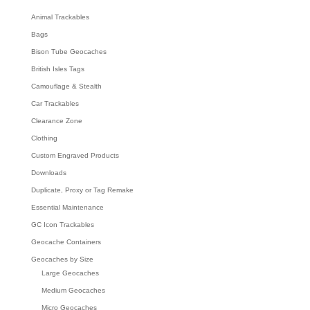
h
Animal Trackables
Bags
Bison Tube Geocaches
British Isles Tags
Camouflage & Stealth
Car Trackables
Clearance Zone
Clothing
Custom Engraved Products
Downloads
Duplicate, Proxy or Tag Remake
Essential Maintenance
GC Icon Trackables
Geocache Containers
Geocaches by Size
Large Geocaches
Medium Geocaches
Micro Geocaches