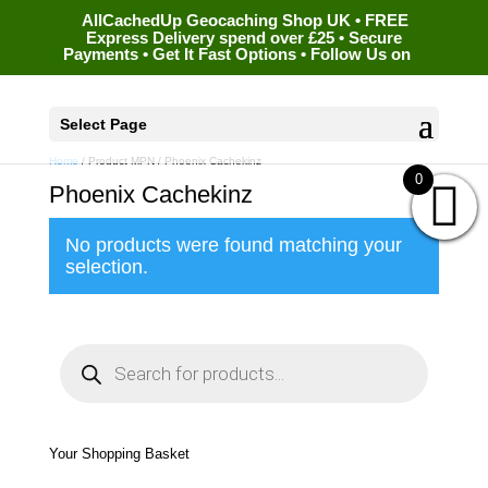
AllCachedUp Geocaching Shop UK • FREE
Express Delivery spend over £25 • Secure
Payments • Get It Fast Options • Follow Us on
Select Page
Home
/ Product MPN / Phoenix Cachekinz
0
Phoenix Cachekinz
No products were found matching your
selection.
P
r
o
d
u
c
t
s
s
e
Your Shopping Basket
a
r
c