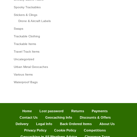
Spooky Trackables
Stickers & Clings
Drone & Aircraft Labels
Swaps
Trackable Clothing
Trackable Items
Travel Track Items
Uncategorized
Urban Metal Geocaches
Various Items
Waterproof Bags
Home
Lost password
Returns
Payments
Contact Us
Geocaching Info
Discounts & Offers
Delivery
Legal Info
Back Ordered Items
About Us
Privacy Policy
Cookie Policy
Competitions
Geocaching in All Weathers Advice
Clearance Zone