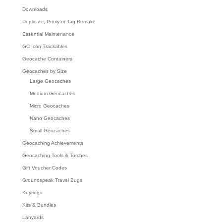
Downloads
Duplicate, Proxy or Tag Remake
Essential Maintenance
GC Icon Trackables
Geocache Containers
Geocaches by Size
Large Geocaches
Medium Geocaches
Micro Geocaches
Nano Geocaches
Small Geocaches
Geocaching Achievements
Geocaching Tools & Torches
Gift Voucher Codes
Groundspeak Travel Bugs
Keyrings
Kits & Bundles
Lanyards