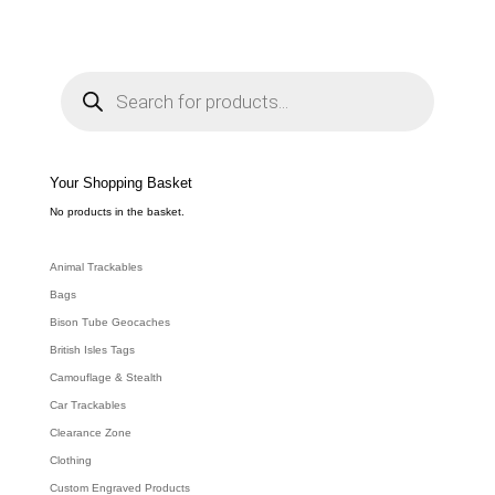
range:
£3.49
through
P
r
£11.64
o
d
u
c
t
s
s
e
Your Shopping Basket
a
r
c
No products in the basket.
h
Animal Trackables
Bags
Bison Tube Geocaches
British Isles Tags
Camouflage & Stealth
Car Trackables
Clearance Zone
Clothing
Custom Engraved Products