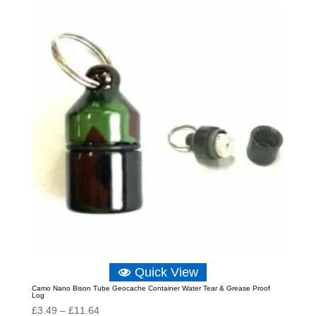
through
£18.05
Quick View
Camo Nano Bison Tube Geocache Container Water Tear & Grease Proof
Log
Price
£
3.49
–
£
11.64