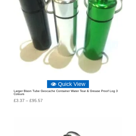
Quick View
Larger Bison Tube Geocache Container Water Tear & Grease Proof Log 3
Colours
Price
£
3.37
–
£
95.57
range:
£3.37
through
£95.57