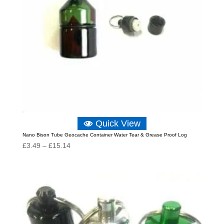
Quick View
Nano Bison Tube Geocache Container Water Tear & Grease Proof Log
Price
£
3.49
–
£
15.14
range:
£3.49
through
£15.14