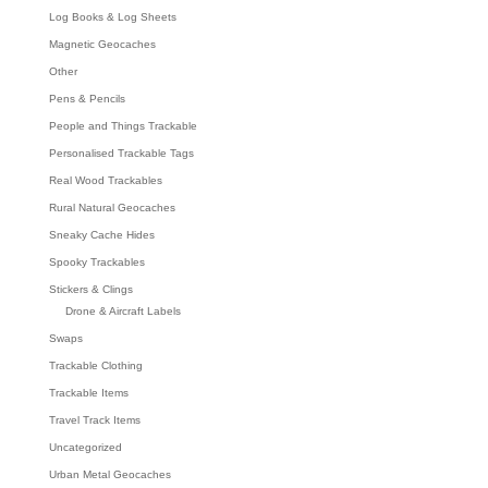
Log Books & Log Sheets
Magnetic Geocaches
Other
Pens & Pencils
People and Things Trackable
Personalised Trackable Tags
Real Wood Trackables
Rural Natural Geocaches
Sneaky Cache Hides
Spooky Trackables
Stickers & Clings
Drone & Aircraft Labels
Swaps
Trackable Clothing
Trackable Items
Travel Track Items
Uncategorized
Urban Metal Geocaches