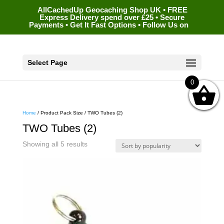
AllCachedUp Geocaching Shop UK • FREE
Express Delivery spend over £25 • Secure
Payments • Get It Fast Options • Follow Us on
Select Page
0
Home
/ Product Pack Size / TWO Tubes (2)
TWO Tubes (2)
Sorted
Showing all 5 results
by
popularity