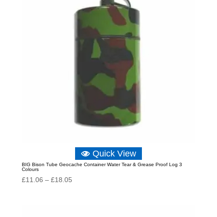
Quick View
BIG Bison Tube Geocache Container Water Tear & Grease Proof Log 3
Colours
Price
£
11.06
–
£
18.05
range:
£11.06
through