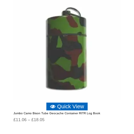
£18.05
Quick View
Jumbo Camo Bison Tube Geocache Container RITR Log Book
Price
£
11.06
–
£
18.05
range:
£11.06